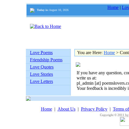
Home
|
Lov
Today is:
August 10, 2026
Love Poems
You are Here:
Home
> Cont
Friendship Poems
Love Quotes
If you have any question, co
Love Stories
write us at:
Love Letters
pl_admin [at] poemslovers.
Your feedback is incredibly i
Home
|
About Us
|
Privacy Policy
|
Terms o
Copyright © 2011 by 