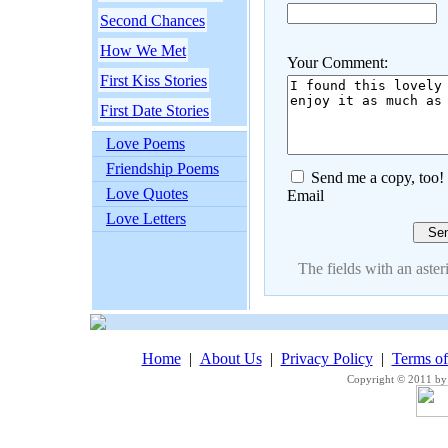
Second Chances
How We Met
Your Comment:
First Kiss Stories
First Date Stories
Love Poems
Friendship Poems
Send me a copy, too!
Love Quotes
Email
Love Letters
The fields with an asteri
Home
|
About Us
|
Privacy Policy
|
Terms o
Copyright © 2011 by 