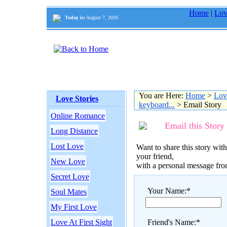
Home
|
Lov
Today is:
August 7, 2026
You are Here:
Home
>
Lov
Love Stories
keyboard...
> Email Story
Online Romance
Email this Story
Long Distance
Lost Love
Want to share this story with
your friend,
New Love
with a personal message fr
Secret Love
Your Name:*
Soul Mates
My First Love
Love At First Sight
Friend's Name:*