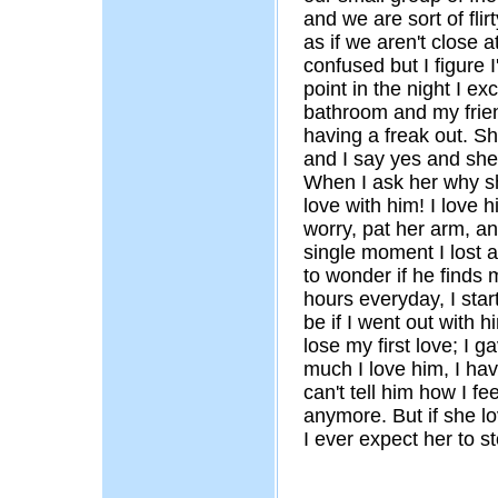
and we are sort of flir
as if we aren't close a
confused but I figure I'
point in the night I ex
bathroom and my frie
having a freak out. S
and I say yes and she 
When I ask her why sh
love with him! I love h
worry, pat her arm, an
single moment I lost al
to wonder if he finds 
hours everyday, I star
be if I went out with 
lose my first love; I 
much I love him, I hav
can't tell him how I fe
anymore. But if she l
I ever expect her to s