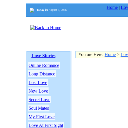
Home
|
Lov
Today is:
August 8, 2026
You are Here:
Home
>
Lov
Love Stories
Online Romance
Long Distance
Lost Love
New Love
Secret Love
Soul Mates
My First Love
Love At First Sight