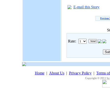
E-mail this Story
Previous 
S
Rate:
Home
|
About Us
|
Privacy Policy
|
Terms o
Copyright © 2011 by 