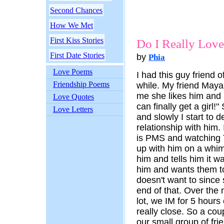
Second Chances
How We Met
First Kiss Stories
Do I Really Lov
First Date Stories
by
Phia
Love Poems
I had this guy friend 
Friendship Poems
while. My friend Maya 
me she likes him and 
Love Quotes
can finally get a girl!
Love Letters
and slowly I start to d
relationship with him.
is PMS and watching
up with him on a whim. 
him and tells him it w
him and wants them t
doesn't want to since
end of that. Over the 
lot, we IM for 5 hours
really close. So a co
our small group of fri