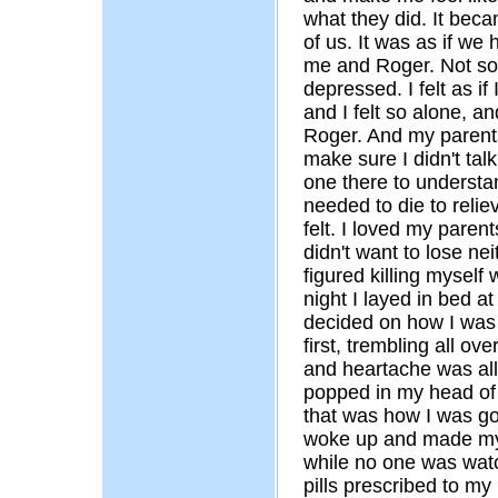
what they did. It beca
of us. It was as if we
me and Roger. Not soo
depressed. I felt as if
and I felt so alone, 
Roger. And my parents 
make sure I didn't talk
one there to understan
needed to die to reliev
felt. I loved my paren
didn't want to lose nei
figured killing mysel
night I layed in bed a
decided on how I was g
first, trembling all ove
and heartache was all
popped in my head of 
that was how I was go
woke up and made my 
while no one was watc
pills prescribed to my