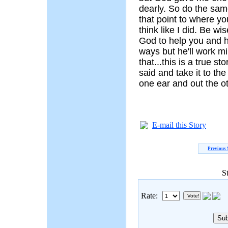
dearly. So do the same
that point to where yo
think like I did. Be wi
God to help you and h
ways but he'll work mi
that...this is a true st
said and take it to th
one ear and out the ot
E-mail this Story
Previous 
S
Rate: