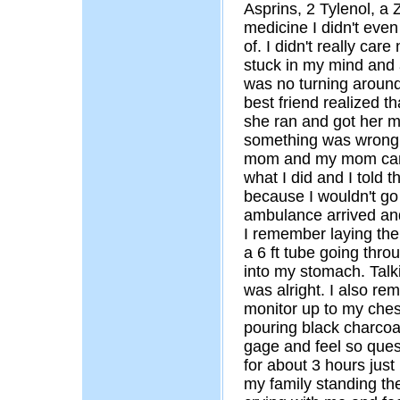
Asprins, 2 Tylenol, a 
medicine I didn't eve
of. I didn't really ca
stuck in my mind and a
was no turning around
best friend realized t
she ran and got her m
something was wrong
mom and my mom came
what I did and I told 
because I wouldn't go 
ambulance arrived and
I remember laying the
a 6 ft tube going thr
into my stomach. Talk
was alright. I also r
monitor up to my ches
pouring black charcoa
gage and feel so ques
for about 3 hours just
my family standing t