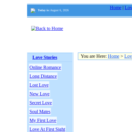
Home
|
Lov
Today is:
August 6, 2026
You are Here:
Home
>
Lov
Love Stories
Online Romance
Long Distance
Lost Love
New Love
Secret Love
Soul Mates
My First Love
Love At First Sight