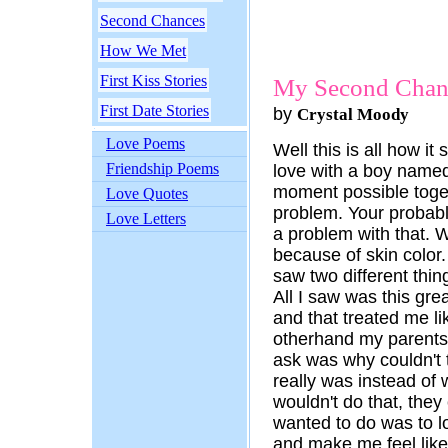
Second Chances
How We Met
First Kiss Stories
My Second Chan
First Date Stories
by
Crystal Moody
Love Poems
Well this is all how it
Friendship Poems
love with a boy name
moment possible toget
Love Quotes
problem. Your probab
Love Letters
a problem with that. 
because of skin color.
saw two different thi
All I saw was this gr
and that treated me li
otherhand my parents 
ask was why couldn't 
really was instead of
wouldn't do that, they
wanted to do was to 
and make me feel like 