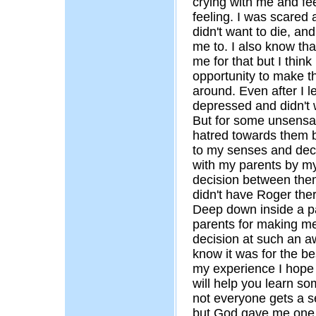
crying with me and fee
feeling. I was scared 
didn't want to die, and
me to. I also know th
me for that but I thin
opportunity to make th
around. Even after I lef
depressed and didn't 
But for some unsensa
hatred towards them b
to my senses and deci
with my parents by 
decision between them
didn't have Roger the
Deep down inside a pa
parents for making m
decision at such an a
know it was for the bes
my experience I hope b
will help you learn som
not everyone gets a s
but God gave me one a