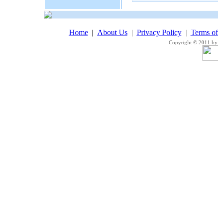
Home
|
About Us
|
Privacy Policy
|
Terms o
Copyright © 2011 by 