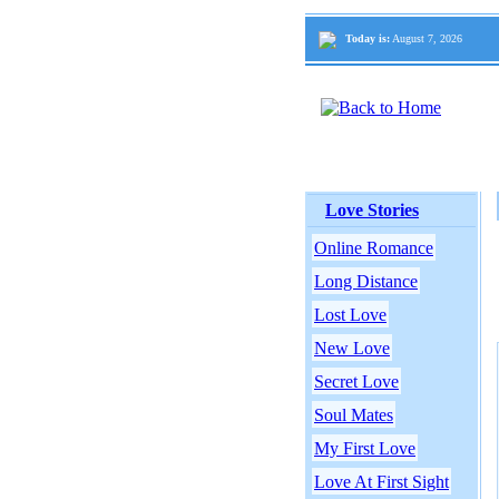
Today is:
August 7, 2026
Love Stories
Online Romance
Long Distance
Lost Love
New Love
Secret Love
Soul Mates
My First Love
Love At First Sight