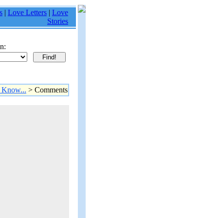
s
|
Love Letters
|
Love
Stories
n:
 Know...
> Comments