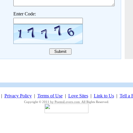
Enter Code:
|
Privacy Policy
|
Terms of Use
|
Love Sites
|
Link to Us
|
Tell a 
Copyright © 2011 by PoemsLovers.com. All Rights Reserved.