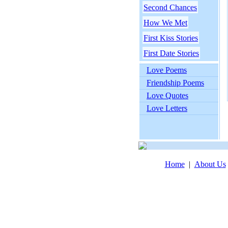
Second Chances
How We Met
First Kiss Stories
First Date Stories
Love Poems
Friendship Poems
Love Quotes
Love Letters
Home
|
About Us