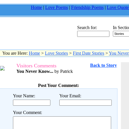
Home
|
Love Poems
|
Friendship Poems
|
Love Quote
Search for:
In Sectio
You are Here:
Home
>
Love Stories
>
First Date Stories
>
You Never
Visitors Comments
Back to Story
You Never Know...
by Patrick
Post Your Comment:
Your Name:
Your Email:
Your Comment: