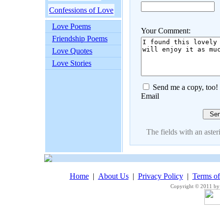
Confessions of Love
Love Poems
Your Comment:
Friendship Poems
Love Quotes
Love Stories
Send me a copy, too!
Email
The fields with an asteri
Home
|
About Us
|
Privacy Policy
|
Terms o
Copyright © 2011 by 