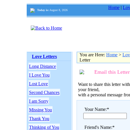
Home
|
Lov
Today is:
August 8, 2026
You are Here:
Home
>
Lov
Love Letters
Letter
Long Distance
Email this Letter
I Love You
Lost Love
Want to share this letter with
your friend,
Second Chances
with a personal message fr
I am Sorry
Your Name:*
Missing You
Thank You
Thinking of You
Friend's Name:*