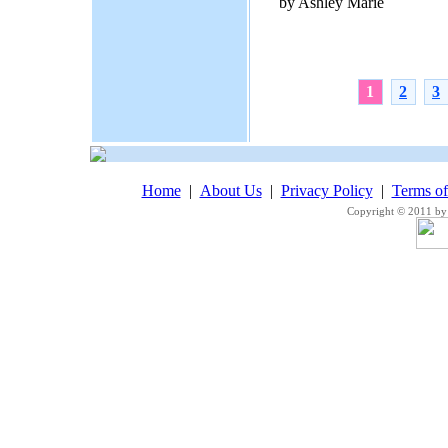
by Ashley Marie
1
2
3
Home
|
About Us
|
Privacy Policy
|
Terms o
Copyright © 2011 by 