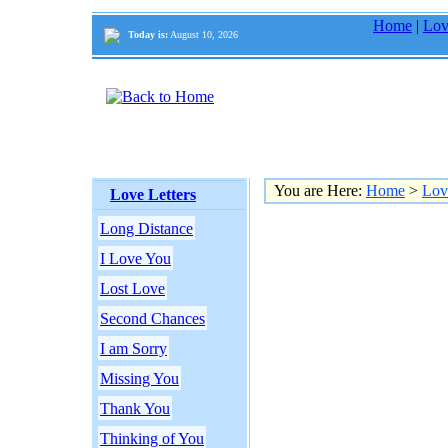
Home
|
Lov
Today is:
August 10, 2026
You are Here:
Home
>
Lov
Love Letters
Long Distance
I Love You
Lost Love
Second Chances
I am Sorry
Missing You
Thank You
Thinking of You