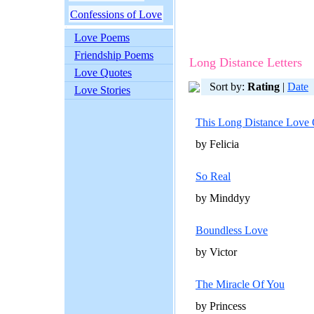
Confessions of Love
Love Poems
Friendship Poems
Long Distance Letters
Love Quotes
Sort by:
Rating
|
Date
Love Stories
This Long Distance Love 
by Felicia
So Real
by Minddyy
Boundless Love
by Victor
The Miracle Of You
by Princess