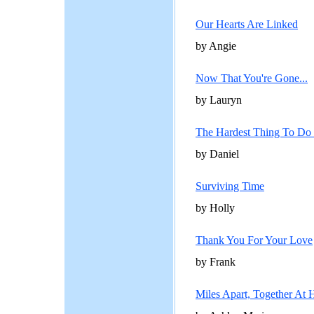
Our Hearts Are Linked
by Angie
Now That You're Gone...
by Lauryn
The Hardest Thing To Do .
by Daniel
Surviving Time
by Holly
Thank You For Your Love
by Frank
Miles Apart, Together At 