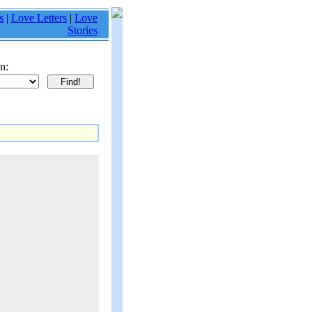
s
|
Love Letters
|
Love
Stories
n: