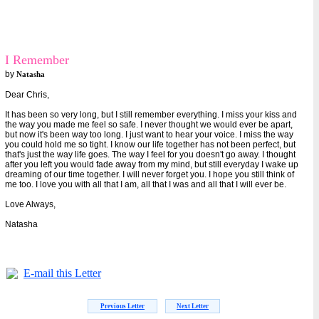
I Remember
by
Natasha
Dear Chris,
It has been so very long, but I still remember everything. I miss your kiss and
the way you made me feel so safe. I never thought we would ever be apart,
but now it's been way too long. I just want to hear your voice. I miss the way
you could hold me so tight. I know our life together has not been perfect, but
that's just the way life goes. The way I feel for you doesn't go away. I thought
after you left you would fade away from my mind, but still everyday I wake up
dreaming of our time together. I will never forget you. I hope you still think of
me too. I love you with all that I am, all that I was and all that I will ever be.
Love Always,
Natasha
E-mail this Letter
Previous Letter
Next Letter