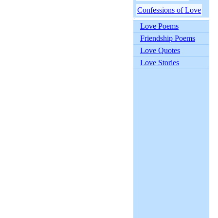
Confessions of Love
Love Poems
Friendship Poems
Love Quotes
Love Stories