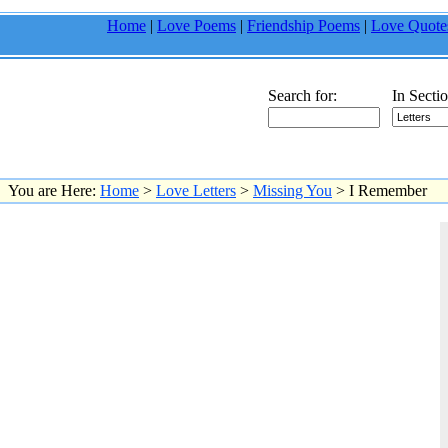
Home
|
Love Poems
|
Friendship Poems
|
Love Quote
Search for:
In Sectio
You are Here:
Home
>
Love Letters
>
Missing You
> I Remember