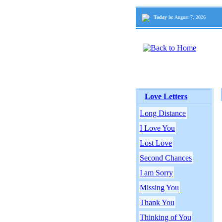
Today is:
August 7, 2026
Love Letters
Long Distance
I Love You
Lost Love
Second Chances
I am Sorry
Missing You
Thank You
Thinking of You