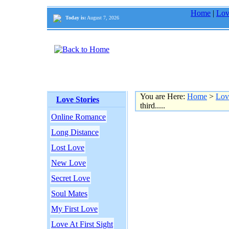
Home
|
Lov
Today is:
August 7, 2026
You are Here:
Home
>
Lov
Love Stories
third.....
Online Romance
Long Distance
Lost Love
New Love
Secret Love
Soul Mates
My First Love
Love At First Sight