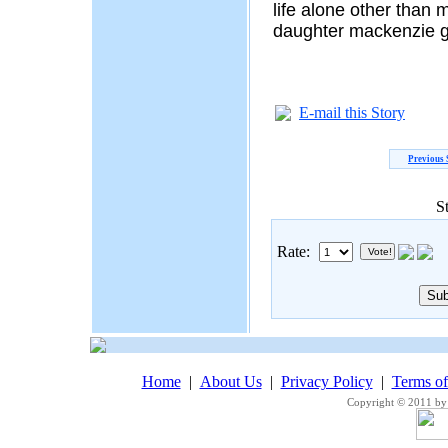
life alone other than 
daughter mackenzie g
E-mail this Story
Previous 
S
Rate:
Home
|
About Us
|
Privacy Policy
|
Terms o
Copyright © 2011 by 