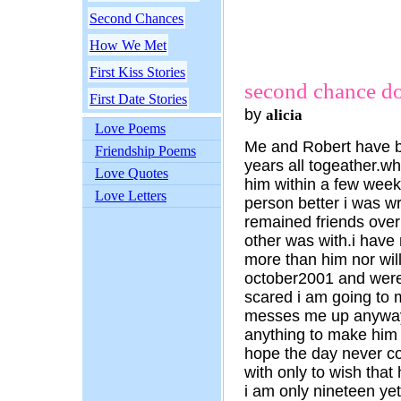
Second Chances
How We Met
First Kiss Stories
second chance do i
First Date Stories
by
alicia
Love Poems
Me and Robert have b
Friendship Poems
years all togeather.wh
Love Quotes
him within a few weeks
Love Letters
person better i was 
remained friends over
other was with.i have
more than him nor will
october2001 and were
scared i am going to m
messes me up anyways.
anything to make him m
hope the day never c
with only to wish that
i am only nineteen yet