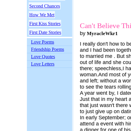
Second Chances
How We Met
First Kiss Stories
Can't Believe Th
First Date Stories
by
MyracleWkr1
Love Poems
I really don't how to be
Friendship Poems
and I had been togeth
to married me . But sh
Love Quotes
out of life and she co
Love Letters
there; speechless,I ha
woman.And most of yo
and left; without a wor
to see the tears rolli
A year went by, I dat
Just that in my heart
that just wasn't there 
to just give up on dati
In early September; o
attend a event with hi
a dinner for one of hi