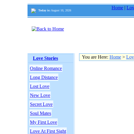
Home
|
Lov
Today is:
August 10, 2026
You are Here:
Home
>
Lov
Love Stories
Online Romance
Long Distance
Lost Love
New Love
Secret Love
Soul Mates
My First Love
Love At First Sight