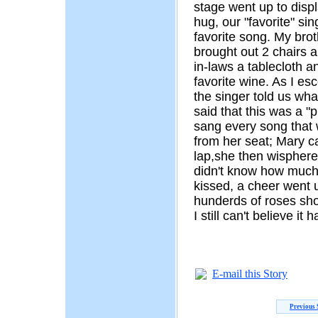
stage went up to disp
hug, our "favorite" si
favorite song. My bro
brought out 2 chairs a
in-laws a tablecloth a
favorite wine. As I esc
the singer told us wh
said that this was a "p
sang every song that 
from her seat; Mary c
lap,she then wisphere
didn't know how much 
kissed, a cheer went 
hunderds of roses sh
I still can't believe 
E-mail this Story
Previous 