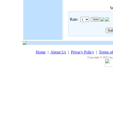
S
Rate:
Home
|
About Us
|
Privacy Policy
|
Terms o
Copyright © 2011 by 