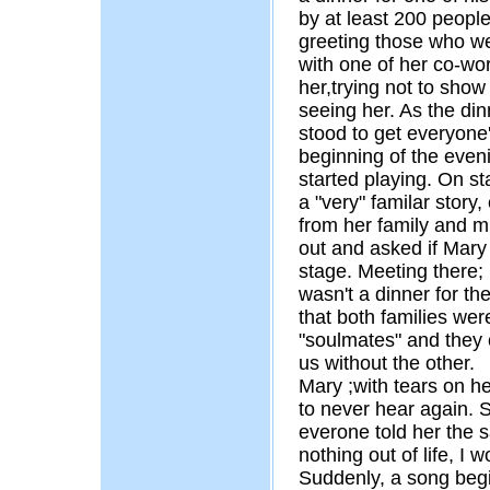
by at least 200 people
greeting those who wer
with one of her co-wo
her,trying not to show
seeing her. As the di
stood to get everyone
beginning of the even
started playing. On s
a "very" familar story
from her family and m
out and asked if Mary
stage. Meeting there; 
wasn't a dinner for th
that both families we
"soulmates" and they 
us without the other.
Mary ;with tears on he
to never hear again.
everone told her the s
nothing out of life, I 
Suddenly, a song begi