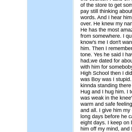
of the store to get som
pay still thinking about
words. And I hear him 
over. He knew my name
He has the most ama
from somewhere. I quic
know's me I don't want
him. Then I remember,
tone. Yes he said I h
had,we dated for about
with him for someboby
High School then I did.
was Boy was I stupid. 
kinnda standing there
Hug and I hug him. I te
was weak in the knee
warm and safe feeling
and all. I give him my 
long days before he c
eight days. I keep on 
him off my mind, and I