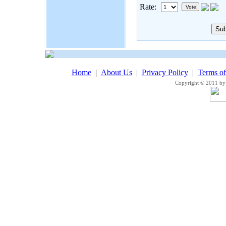
Rate:
Home
|
About Us
|
Privacy Policy
|
Terms o
Copyright © 2011 by 