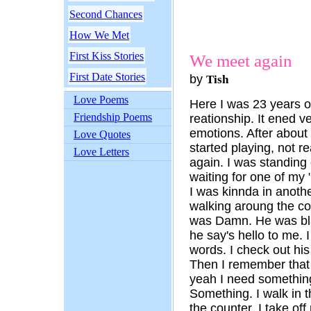
Second Chances
How We Met
First Kiss Stories
We meet again
First Date Stories
by
Tish
Love Poems
Here I was 23 years ol
Friendship Poems
reationship. It ened ve
emotions. After about 
Love Quotes
started playing, not r
Love Letters
again. I was standing 
waiting for one of my 
I was kinnda in anothe
walking aroung the corn
was Damn. He was bla
he say's hello to me. I
words. I check out his
Then I remember that 
yeah I need something
Something. I walk in t
the counter. I take of