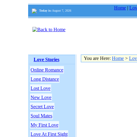
Home
|
Lov
Today is:
August 7, 2026
You are Here:
Home
>
Lov
Love Stories
Online Romance
Long Distance
Lost Love
New Love
Secret Love
Soul Mates
My First Love
Love At First Sight