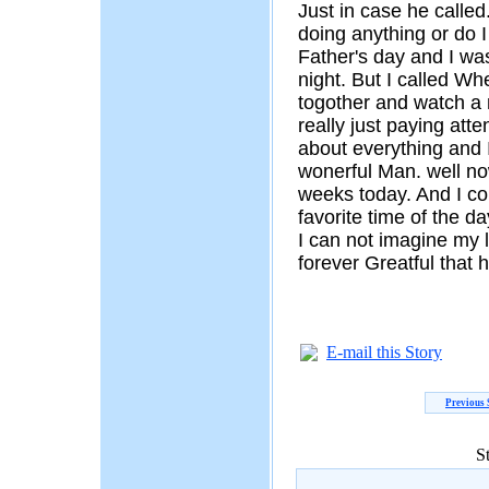
Just in case he called
doing anything or do I
Father's day and I was
night. But I called Wh
togother and watch a
really just paying atte
about everything and 
wonerful Man. well no
weeks today. And I c
favorite time of the d
I can not imagine my l
forever Greatful that
E-mail this Story
Previous 
S