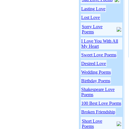
Lasting Love
Lost Love
Sorry Love
Poems
I Love You With All
My Heart
Sweet Love Poems
Desired Love
Wedding Poems
Birthday Poems
Shakespeare Love
Poems
100 Best Love Poems
Broken Friendship
Short Love
Poems