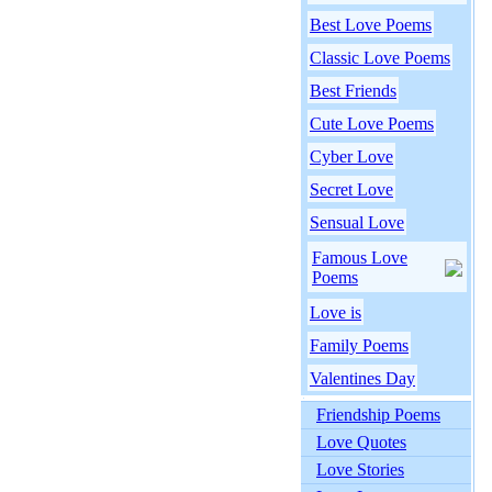
Best Love Poems
Classic Love Poems
Best Friends
Cute Love Poems
Cyber Love
Secret Love
Sensual Love
Famous Love
Poems
Love is
Family Poems
Valentines Day
Friendship Poems
Love Quotes
Love Stories