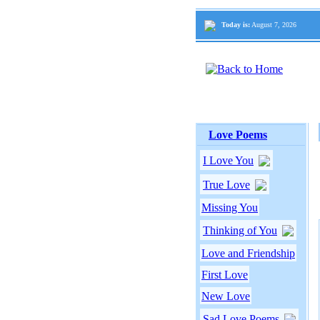
Today is:
August 7, 2026
Love Poems
I Love You
True Love
Missing You
Thinking of You
Love and Friendship
First Love
New Love
Sad Love Poems