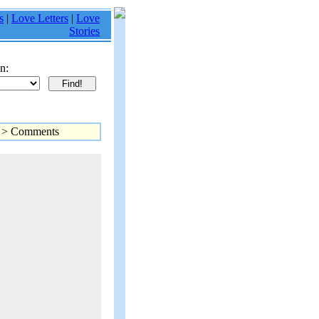
s
|
Love Letters
|
Love
Stories
n:
> Comments