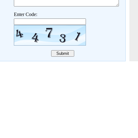
Enter Code: