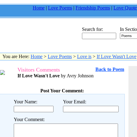
Home
|
Love Poems
|
Friendship Poems
|
Love Quote
Search for:
In Sectio
You are Here:
Home
>
Love Poems
>
Love is
>
If Love Wasn't Love
Visitors Comments
Back to Poem
If Love Wasn't Love
by Avry Johnson
Post Your Comment:
Your Name:
Your Email:
Your Comment: