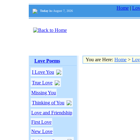
Home
|
Lov
Today is:
August 7, 2026
You are Here:
Home
>
Lov
Love Poems
I Love You
True Love
Missing You
Thinking of You
Love and Friendship
First Love
New Love