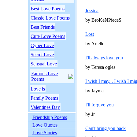
Best Love Poems
Jessica
Classic Love Poems
by BroKeNPieceS
Best Friends
Lost
Cute Love Poems
by Arielle
Cyber Love
Secret Love
I'll always love you
Sensual Love
by Teresa ogles
Famous Love
Poems
I wish I may... I wish I mig
Love is
by Jayma
Family Poems
I'll forgive you
Valentines Day
by Jr
Friendship Poems
Love Quotes
Can't bring you back
Love Stories