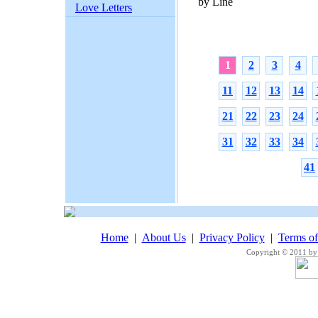
by Line
Love Letters
1
2
3
4
11
12
13
14
21
22
23
24
31
32
33
34
41
Home
|
About Us
|
Privacy Policy
|
Terms o
Copyright © 2011 by 