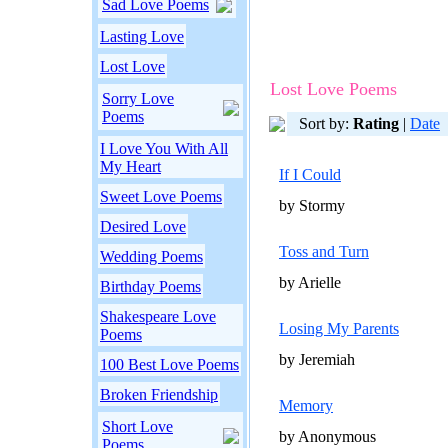
Sad Love Poems
Lasting Love
Lost Love
Lost Love Poems
Sorry Love
Poems
Sort by:
Rating
|
Date
I Love You With All
My Heart
If I Could
Sweet Love Poems
by Stormy
Desired Love
Toss and Turn
Wedding Poems
by Arielle
Birthday Poems
Shakespeare Love
Losing My Parents
Poems
by Jeremiah
100 Best Love Poems
Broken Friendship
Memory
Short Love
by Anonymous
Poems