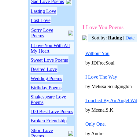
Sad Love Poems
Lasting Love
Lost Love
I Love You Poems
Sorry Love
Poems
Sort by:
Rating
|
Date
I Love You With All
My Heart
Without You
Sweet Love Poems
by JDFreeSoul
Desired Love
I Love The Way
Wedding Poems
by Melissa Scudgington
Birthday Poems
Shakespeare Love
Touched By An Angel Wi
Poems
by Meena.S.K
100 Best Love Poems
Broken Friendship
Only One.
Short Love
by Andrei
Poems