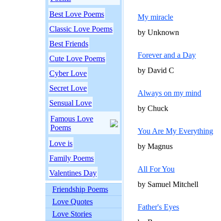
Best Love Poems
My miracle
Classic Love Poems
by Unknown
Best Friends
Forever and a Day
Cute Love Poems
by David C
Cyber Love
Secret Love
Always on my mind
Sensual Love
by Chuck
Famous Love
Poems
You Are My Everything
Love is
by Magnus
Family Poems
All For You
Valentines Day
by Samuel Mitchell
Friendship Poems
Love Quotes
Father's Eyes
Love Stories