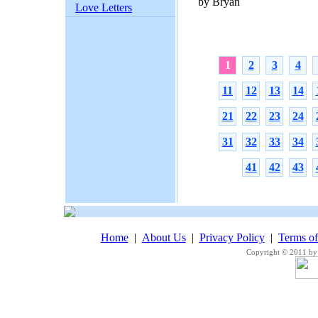
by Bryan
Love Letters
1
2
3
4
11
12
13
14
21
22
23
24
31
32
33
34
41
42
43
Home
|
About Us
|
Privacy Policy
|
Terms o
Copyright © 2011 by 