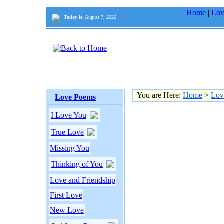
Home
|
Lov
Today is:
August 7, 2026
You are Here:
Home
>
Lov
Love Poems
I Love You
True Love
Missing You
Thinking of You
Love and Friendship
First Love
New Love