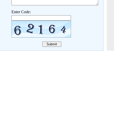
Enter Code: