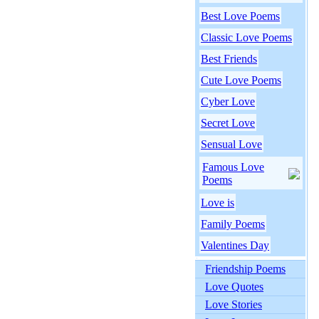
Best Love Poems
Classic Love Poems
Best Friends
Cute Love Poems
Cyber Love
Secret Love
Sensual Love
Famous Love
Poems
Love is
Family Poems
Valentines Day
Friendship Poems
Love Quotes
Love Stories