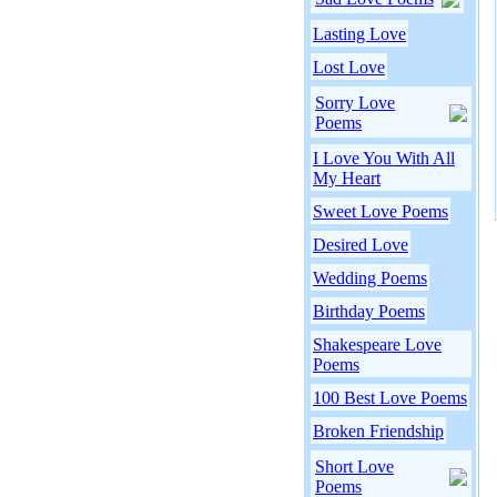
Lasting Love
Lost Love
Sorry Love
Poems
I Love You With All
My Heart
Sweet Love Poems
Desired Love
Wedding Poems
Birthday Poems
Shakespeare Love
Poems
100 Best Love Poems
Broken Friendship
Short Love
Poems