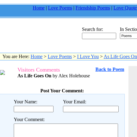
Home
|
Love Poems
|
Friendship Poems
|
Love Quote
Search for:
In Sectio
You are Here:
Home
>
Love Poems
>
I Love You
>
As Life Goes On
Visitors Comments
Back to Poem
As Life Goes On
by Alex Holehouse
Post Your Comment:
Your Name:
Your Email:
Your Comment: