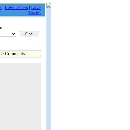
s
|
Love Letters
|
Love
Stories
n:
> Comments