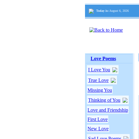
Today is:
August 6, 2026
Love Poems
I Love You
True Love
Missing You
Thinking of You
Love and Friendship
First Love
New Love
Sad Love Poems