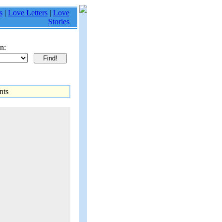
s
|
Love Letters
|
Love
Stories
n:
ts