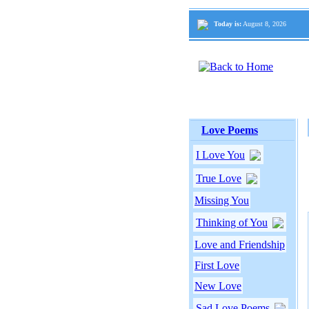
Today is:
August 8, 2026
Love Poems
I Love You
True Love
Missing You
Thinking of You
Love and Friendship
First Love
New Love
Sad Love Poems