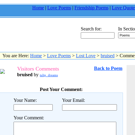
Home
|
Love Poems
|
Friendship Poems
|
Love Quote
Search for:
In Sectio
You are Here:
Home
>
Love Poems
>
Lost Love
>
bruised
> Commen
Visitors Comments
Back to Poem
bruised
by
tulip_dreams
Post Your Comment:
Your Name:
Your Email:
Your Comment: