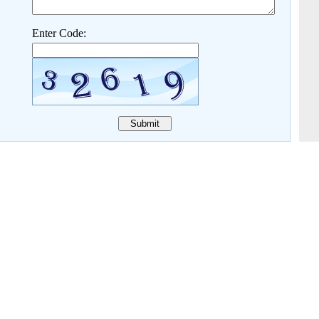
Enter Code: