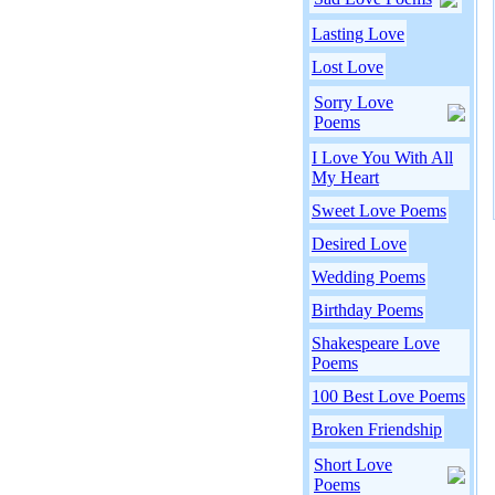
Lasting Love
Lost Love
Sorry Love
Poems
I Love You With All
My Heart
Sweet Love Poems
Desired Love
Wedding Poems
Birthday Poems
Shakespeare Love
Poems
100 Best Love Poems
Broken Friendship
Short Love
Poems