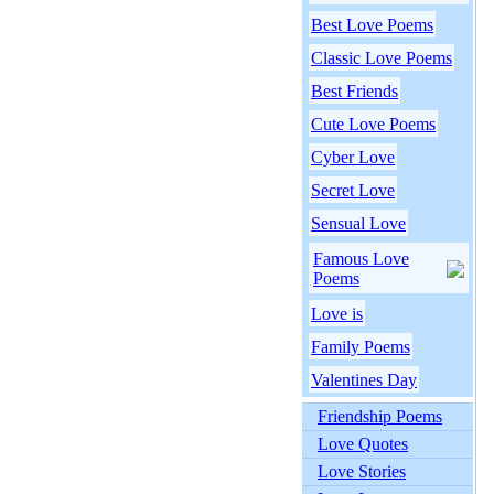
Best Love Poems
Classic Love Poems
Best Friends
Cute Love Poems
Cyber Love
Secret Love
Sensual Love
Famous Love
Poems
Love is
Family Poems
Valentines Day
Friendship Poems
Love Quotes
Love Stories