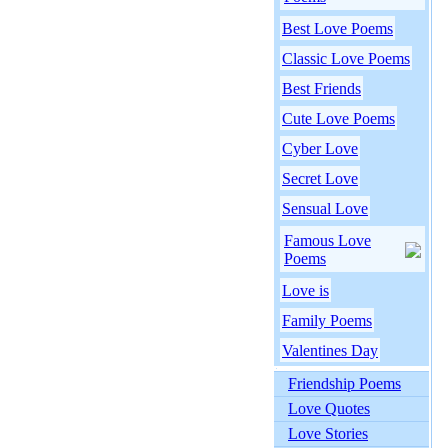
Best Love Poems
Classic Love Poems
Best Friends
Cute Love Poems
Cyber Love
Secret Love
Sensual Love
Famous Love
Poems
Love is
Family Poems
Valentines Day
Friendship Poems
Love Quotes
Love Stories