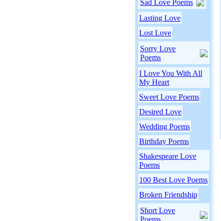
Sad Love Poems
Lasting Love
Lost Love
Sorry Love
Poems
I Love You With All
My Heart
Sweet Love Poems
Desired Love
Wedding Poems
Birthday Poems
Shakespeare Love
Poems
100 Best Love Poems
Broken Friendship
Short Love
Poems