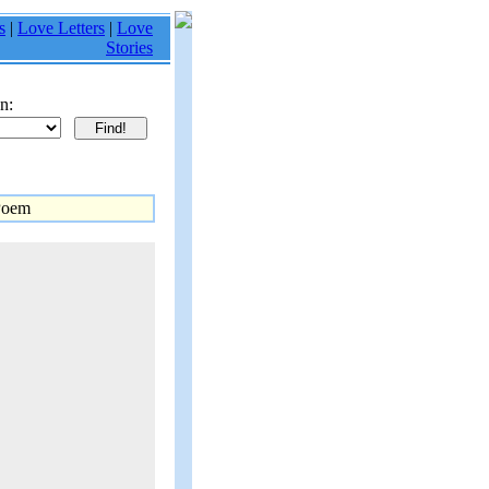
s
|
Love Letters
|
Love
Stories
n:
Poem