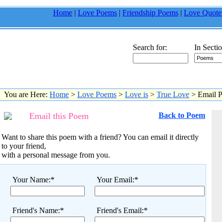
Home
|
Love Poems
|
Friendship Poems
|
Love Quote
Search for:
In Sectio
You are Here:
Home
>
Love Poems
>
Love is
>
True Love
> Email 
Email this Poem
Back to Poem
Want to share this poem with a friend? You can email it directly
to your friend,
with a personal message from you.
Your Name:*
Your Email:*
Friend's Name:*
Friend's Email:*