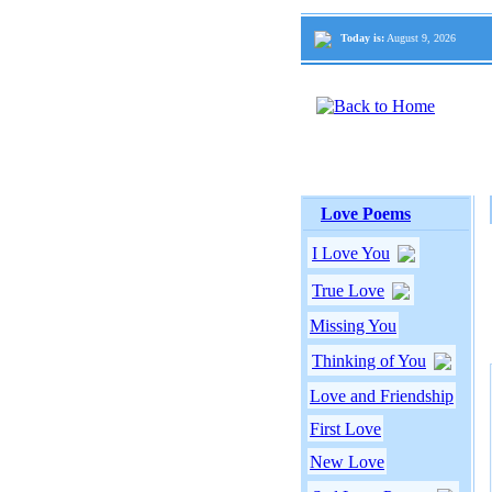
Today is:
August 9, 2026
Love Poems
I Love You
True Love
Missing You
Thinking of You
Love and Friendship
First Love
New Love