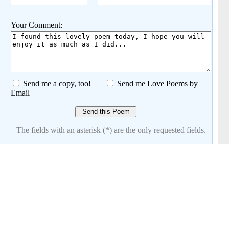
Your Comment:
Send me a copy, too!
Send me Love Poems by
Email
The fields with an asterisk (*) are the only requested fields.