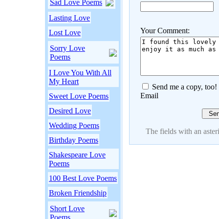
Sad Love Poems
Lasting Love
Your Comment:
Lost Love
Sorry Love
Poems
I Love You With All
My Heart
Send me a copy, too!
Email
Sweet Love Poems
Desired Love
Wedding Poems
The fields with an asteri
Birthday Poems
Shakespeare Love
Poems
100 Best Love Poems
Broken Friendship
Short Love
Poems