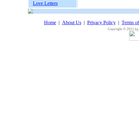
Love Letters
Home
|
About Us
|
Privacy Policy
|
Terms o
Copyright © 2011 by 