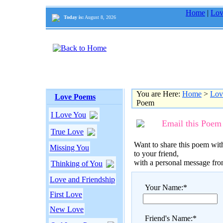
Home
|
Lov
Today is:
August 8, 2026
You are Here:
Home
>
Lov
Love Poems
Poem
I Love You
Email this Poem
True Love
Want to share this poem with
Missing You
to your friend,
with a personal message fr
Thinking of You
Love and Friendship
Your Name:*
First Love
New Love
Friend's Name:*