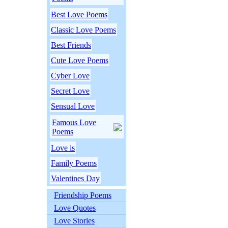
Best Love Poems
Classic Love Poems
Best Friends
Cute Love Poems
Cyber Love
Secret Love
Sensual Love
Famous Love
Poems
Love is
Family Poems
Valentines Day
Friendship Poems
Love Quotes
Love Stories