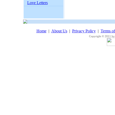
Love Letters
Home
|
About Us
|
Privacy Policy
|
Terms o
Copyright © 2011 by 