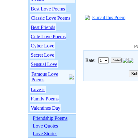
Best Love Poems
E-mail this Poem
Classic Love Poems
Best Friends
Cute Love Poems
Cyber Love
P
Secret Love
Rate:
Sensual Love
Famous Love
Poems
Love is
Family Poems
Valentines Day
Friendship Poems
Love Quotes
Love Stories