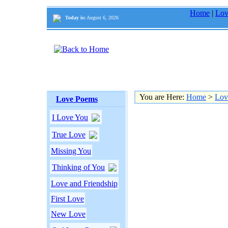
Home
|
Lov
Today is:
August 6, 2026
You are Here:
Home
>
Lov
Love Poems
I Love You
True Love
Missing You
Thinking of You
Love and Friendship
First Love
New Love