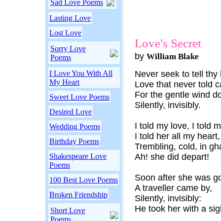
Sad Love Poems
Lasting Love
Lost Love
Love's Secret
Sorry Love
by
William Blake
Poems
I Love You With All
Never seek to tell thy 
My Heart
Love that never told c
For the gentle wind 
Sweet Love Poems
Silently, invisibly.
Desired Love
I told my love, I told 
Wedding Poems
I told her all my heart,
Birthday Poems
Trembling, cold, in gha
Shakespeare Love
Ah! she did depart!
Poems
Soon after she was g
100 Best Love Poems
A traveller came by,
Broken Friendship
Silently, invisibly:
He took her with a sig
Short Love
Poems