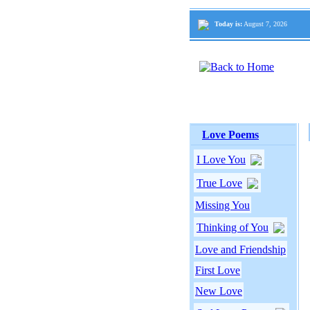
Today is:
August 7, 2026
Love Poems
I Love You
True Love
Missing You
Thinking of You
Love and Friendship
First Love
New Love