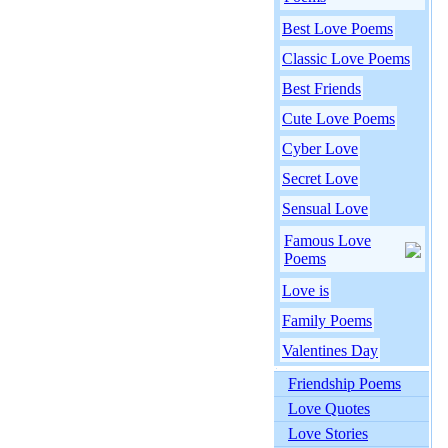
Best Love Poems
Classic Love Poems
Best Friends
Cute Love Poems
Cyber Love
Secret Love
Sensual Love
Famous Love
Poems
Love is
Family Poems
Valentines Day
Friendship Poems
Love Quotes
Love Stories