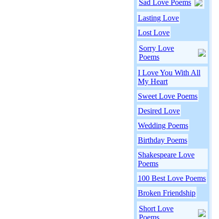
Sad Love Poems
Lasting Love
Lost Love
Sorry Love
Poems
I Love You With All
My Heart
Sweet Love Poems
Desired Love
Wedding Poems
Birthday Poems
Shakespeare Love
Poems
100 Best Love Poems
Broken Friendship
Short Love
Poems