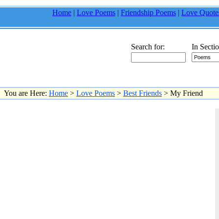
Home
|
Love Poems
|
Friendship Poems
|
Love Quote
Search for:
In Sectio
You are Here:
Home
>
Love Poems
>
Best Friends
> My Friend