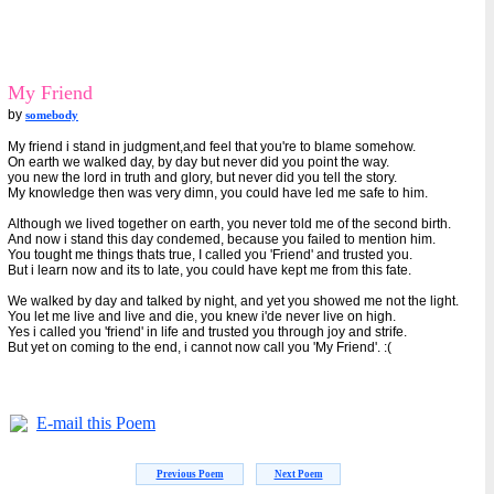
My Friend
by
somebody
My friend i stand in judgment,and feel that you're to blame somehow.
On earth we walked day, by day but never did you point the way.
you new the lord in truth and glory, but never did you tell the story.
My knowledge then was very dimn, you could have led me safe to him.
Although we lived together on earth, you never told me of the second birth.
And now i stand this day condemed, because you failed to mention him.
You tought me things thats true, I called you 'Friend' and trusted you.
But i learn now and its to late, you could have kept me from this fate.
We walked by day and talked by night, and yet you showed me not the light.
You let me live and live and die, you knew i'de never live on high.
Yes i called you 'friend' in life and trusted you through joy and strife.
But yet on coming to the end, i cannot now call you 'My Friend'. :(
E-mail this Poem
Previous Poem
Next Poem