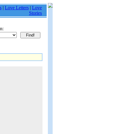
s
|
Love Letters
|
Love
Stories
n: