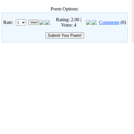
Poem Options:
Rating: 2.00 |
Rate:
Comments
(0)
Votes: 4