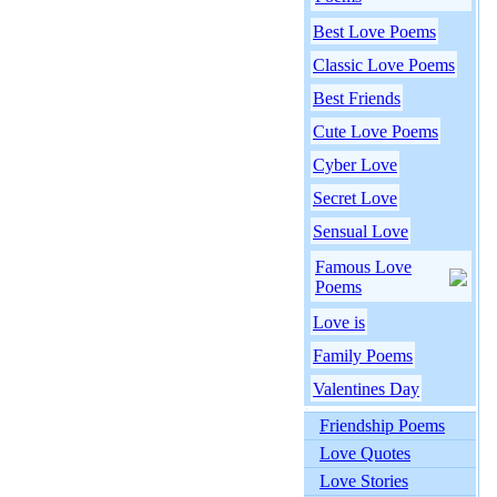
Best Love Poems
Classic Love Poems
Best Friends
Cute Love Poems
Cyber Love
Secret Love
Sensual Love
Famous Love
Poems
Love is
Family Poems
Valentines Day
Friendship Poems
Love Quotes
Love Stories