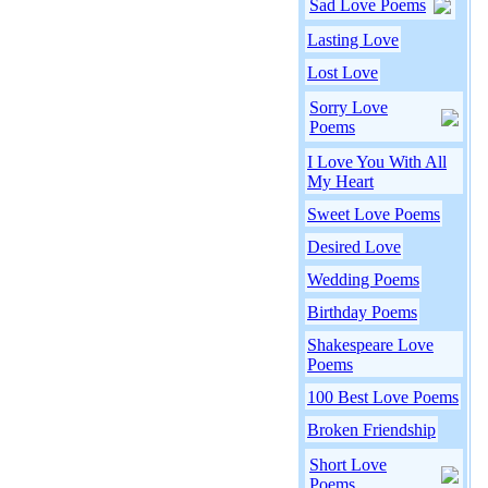
Sad Love Poems
Lasting Love
Lost Love
Sorry Love
Poems
I Love You With All
My Heart
Sweet Love Poems
Desired Love
Wedding Poems
Birthday Poems
Shakespeare Love
Poems
100 Best Love Poems
Broken Friendship
Short Love
Poems