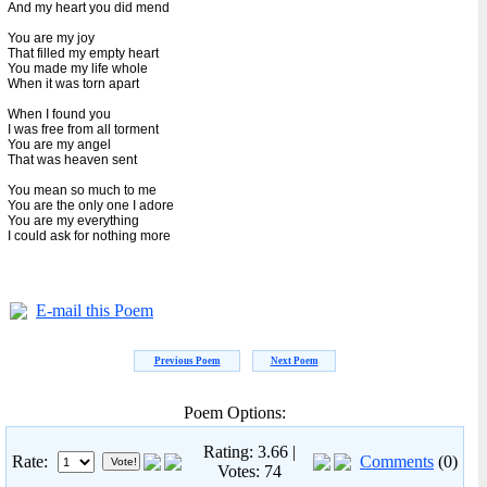
And my heart you did mend
You are my joy
That filled my empty heart
You made my life whole
When it was torn apart
When I found you
I was free from all torment
You are my angel
That was heaven sent
You mean so much to me
You are the only one I adore
You are my everything
I could ask for nothing more
E-mail this Poem
Previous Poem
Next Poem
Poem Options:
Rating: 3.66 |
Rate:
Comments
(0)
Votes: 74