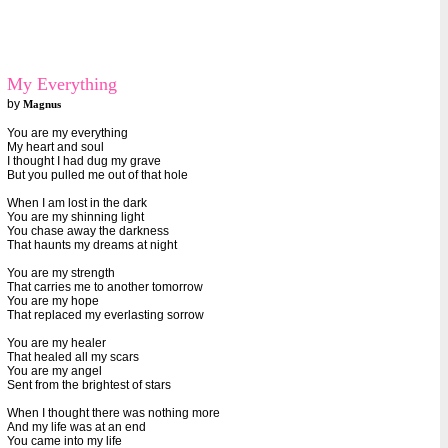
My Everything
by
Magnus
You are my everything
My heart and soul
I thought I had dug my grave
But you pulled me out of that hole
When I am lost in the dark
You are my shinning light
You chase away the darkness
That haunts my dreams at night
You are my strength
That carries me to another tomorrow
You are my hope
That replaced my everlasting sorrow
You are my healer
That healed all my scars
You are my angel
Sent from the brightest of stars
When I thought there was nothing more
And my life was at an end
You came into my life