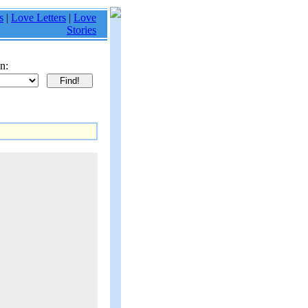
s
|
Love Letters
|
Love
Stories
n: