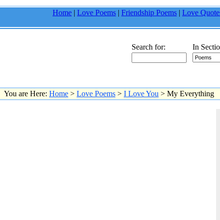
Home
|
Love Poems
|
Friendship Poems
|
Love Quote
Search for:
In Sectio
You are Here:
Home
>
Love Poems
>
I Love You
> My Everything