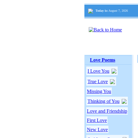
Today is:
August 7, 2026
Love Poems
I Love You
True Love
Missing You
Thinking of You
Love and Friendship
First Love
New Love