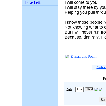
I will come to you
Love Letters
I will stay there by yo
Helping you pull thro
I know those people 
Not knowing what to 
But I will never run f
Because, darlin??. I 
E-mail this Poem
Previous
P
Rate: