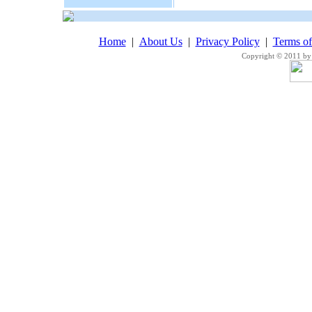
Home
|
About Us
|
Privacy Policy
|
Terms o
Copyright © 2011 by 