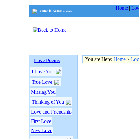
Home
|
Lov
Today is:
August 8, 2026
You are Here:
Home
>
Lov
Love Poems
I Love You
True Love
Missing You
Thinking of You
Love and Friendship
First Love
New Love