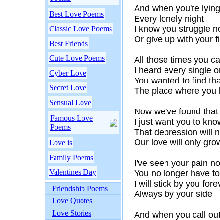
And when you're lying
Best Love Poems
Every lonely night
I know you struggle no
Classic Love Poems
Or give up with your f
Best Friends
Cute Love Poems
All those times you ca
I heard every single 
Cyber Love
You wanted to find tha
Secret Love
The place where you 
Sensual Love
Now we've found that 
Famous Love
I just want you to kno
Poems
That depression will 
Our love will only gro
Love is
Family Poems
I've seen your pain no
Valentines Day
You no longer have to
I will stick by you fore
Friendship Poems
Always by your side
Love Quotes
Love Stories
And when you call out