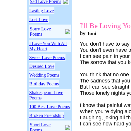
Sad Love Poems
Lasting Love
Lost Love
I'll Be Loving Y
Sorry Love
by
Toni
Poems
I Love You With All
You don't have to say
My Heart
You don't even have 
I can see pain in your
Sweet Love Poems
The sorrow that you 
Desired Love
You think that no one 
Wedding Poems
The sadness that you
Birthday Poems
But I can see straigh
Shakespeare Love
Those lonely nights y
Poems
I know that painful w
100 Best Love Poems
When you're dying alo
Broken Friendship
Laughing, joking all t
I can see how hard yo
Short Love
Poems