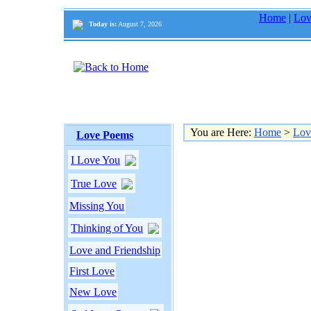
Home
|
Lov
Today is:
August 7, 2026
You are Here:
Home
>
Lov
Love Poems
I Love You
True Love
Missing You
Thinking of You
Love and Friendship
First Love
New Love