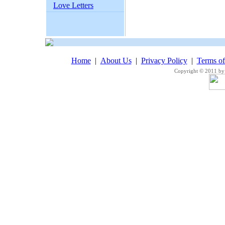
Love Letters
Home
|
About Us
|
Privacy Policy
|
Terms o
Copyright © 2011 by 