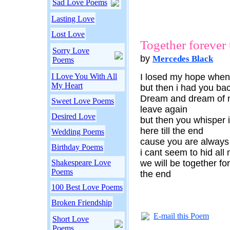
Sad Love Poems
Lasting Love
Lost Love
Together forever t
Sorry Love
by
Mercedes Black
Poems
I Love You With All
I losed my hope when 
My Heart
but then i had you bac
Dream and dream of no
Sweet Love Poems
leave again
Desired Love
but then you whisper i
here till the end
Wedding Poems
cause you are always
Birthday Poems
i cant seem to hid all
Shakespeare Love
we will be together for
Poems
the end
100 Best Love Poems
Broken Friendship
E-mail this Poem
Short Love
Poems