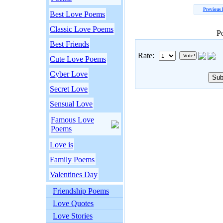
Previous
Best Love Poems
Classic Love Poems
P
Best Friends
Rate:
Cute Love Poems
Cyber Love
Secret Love
Sensual Love
Famous Love
Poems
Love is
Family Poems
Valentines Day
Friendship Poems
Love Quotes
Love Stories