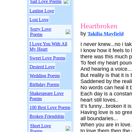
Sad Love Poems
Lasting Love
Lost Love
Heartbroken
Sorry Love
by
Takilia Mayfield
Poems
I Love You With All
I never knew...no i ta
My Heart
I know how it feels to
there was this much p
Sweet Love Poems
To feel my heart poun
Desired Love
And hearing a voice...
But reality is that it is
Wedding Poems
Saddened by the reali
Birthday Poems
No words can heal it b
Shakespeare Love
Each day is a constant
Poems
heart still loves..
It’s funny...broken it i
100 Best Love Poems
Having love is so gre
Broken Friendship
all boundaries...
When you are in love.
Short Love
to love them then the 
Poems