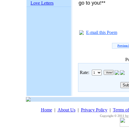
go to you!**
Love Letters
E-mail this Poem
Previous
P
Rate:
Home
|
About Us
|
Privacy Policy
|
Terms o
Copyright © 2011 by 