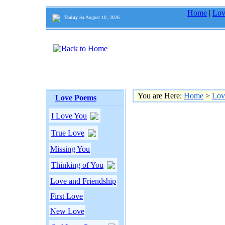
Home
|
Lov
Today is:
August 10, 2026
You are Here:
Home
>
Lov
Love Poems
I Love You
True Love
Missing You
Thinking of You
Love and Friendship
First Love
New Love