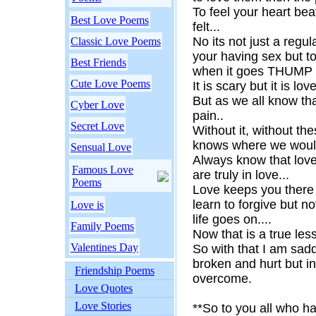
To feel your heart bea
Best Love Poems
felt...
No its not just a regu
Classic Love Poems
your having sex but to 
Best Friends
when it goes THUM
Cute Love Poems
It is scary but it is love
But as we all know that
Cyber Love
pain..
Secret Love
Without it, without t
knows where we woul
Sensual Love
Always know that love
Famous Love
are truly in love...
Poems
Love keeps you there 
learn to forgive but no
Love is
life goes on....
Family Poems
Now that is a true les
Valentines Day
So with that I am sad
broken and hurt but in 
Friendship Poems
overcome.
Love Quotes
Love Stories
**So to you all who h