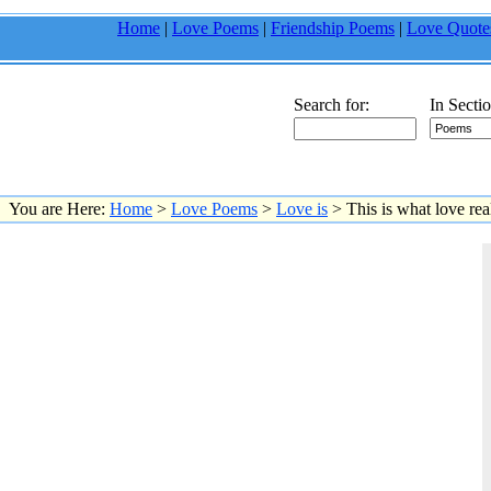
Home
|
Love Poems
|
Friendship Poems
|
Love Quote
Search for:
In Sectio
You are Here:
Home
>
Love Poems
>
Love is
> This is what love real