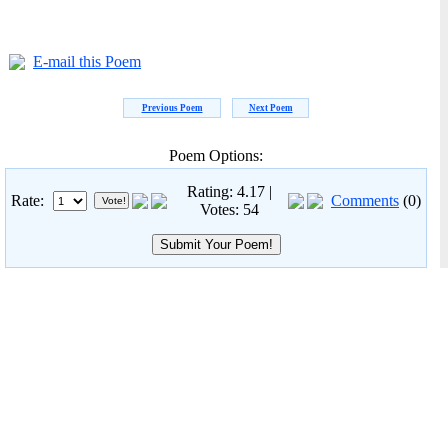
E-mail this Poem
Previous Poem
Next Poem
Poem Options:
Rating: 4.17 |
Rate:
Comments
(0)
Votes: 54