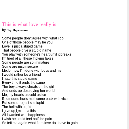
This is what love really is
by
Shy Depression
Some people don't agree with what i do
One of those people may be you
Love is just a stupid game
That people give a stupid name
You play with someone's heart,until it breaks
I'm tired of all these fricking fakes
Some people are so immature
Some are just insecure
Me,for now I'm done with boys and men
I would rather be a friend
I hate this stupid game
Every time it ends the same
The boy always cheats on the girl
And ends up destroying her world
Me, my hearts as cold as ice
If someone hurts me i come back with vice
But some are just so stupid
The hell with cupid
I give up,i;m outta this
All i wanted was happiness
I wish he could feel half the pain
So tell me again,what from love do i have to gain