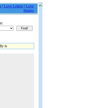
s
|
Love Letters
|
Love
Stories
n:
ly is