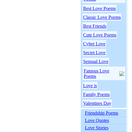
Best Love Poems
Classic Love Poems
Best Friends
Cute Love Poems
Cyber Love
Secret Love
Sensual Love
Famous Love
Poems
Love is
Family Poems
Valentines Day
Friendship Poems
Love Quotes
Love Stories