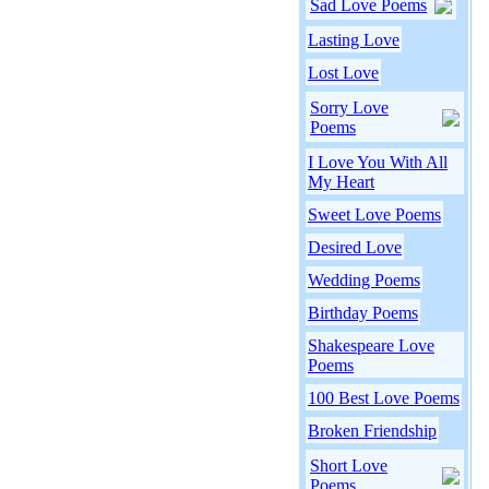
Sad Love Poems
Lasting Love
Lost Love
Sorry Love
Poems
I Love You With All
My Heart
Sweet Love Poems
Desired Love
Wedding Poems
Birthday Poems
Shakespeare Love
Poems
100 Best Love Poems
Broken Friendship
Short Love
Poems