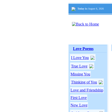
Today is:
August 6, 2026
Love Poems
I Love You
True Love
Missing You
Thinking of You
Love and Friendship
First Love
New Love