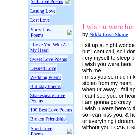
Sad Love Poems
Lasting Love
Lost Love
I wish u were her
Sorry Love
by
Nikki Luvs Shane
Poems
I Love You With All
i sit up at night wond
My Heart
but i cant call, so i d
i cry myself to sleep 
Sweet Love Poems
i wish you were here
Desired Love
with me
i miss you so much i 
Wedding Poems
stolen from my heart
Birthday Poems
when ur away, i fall a
Shakespeare Love
i cant see you, or hea
Poems
i am gonna go crazy
i wish u were here wi
100 Best Love Poems
so i can kiss you, & ho
Broken Friendship
ur everything i dream,
without you I CANT 
Short Love
Poems