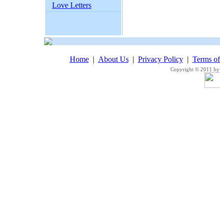
Love Letters
Home
|
About Us
|
Privacy Policy
|
Terms o
Copyright © 2011 by 