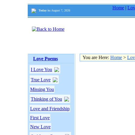
Home
|
Lov
Today is:
August 7, 2026
You are Here:
Home
>
Lov
Love Poems
I Love You
True Love
Missing You
Thinking of You
Love and Friendship
First Love
New Love