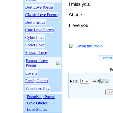
i miss you,
Best Love Poems
Shane
Classic Love Poems
Best Friends
I love you.
Cute Love Poems
Cyber Love
Secret Love
E-mail this Poem
Sensual Love
Previous
Famous Love
Poems
P
Love is
Family Poems
Rate:
Valentines Day
Friendship Poems
Love Quotes
Love Stories