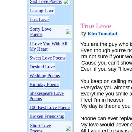
Sad Love Poems
Lasting Love
Lost Love
True Love
Sorry Love
by
Kim Tumalad
Poems
I Love You With All
You are the guy who 
My Heart
Even though you're no
I'm not sure if your wo
Sweet Love Poems
'Cause you can't show
Desired Love
Even if you say "I love
Wedding Poems
You keep on calling 
Birthday Poems
Everyday you almost 
Shakespeare Love
Everytime you smile 
Poems
I feel I'm in heaven
My day is theone you 
100 Best Love Poems
Broken Friendship
Noone can ever replac
My love would never di
Short Love
All I wanted to say is 
Poems