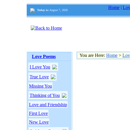
Home
|
Lov
Today is:
August 7, 2026
You are Here:
Home
>
Lov
Love Poems
I Love You
True Love
Missing You
Thinking of You
Love and Friendship
First Love
New Love