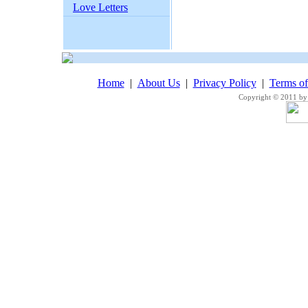
Love Letters
Home
|
About Us
|
Privacy Policy
|
Terms o
Copyright © 2011 by 