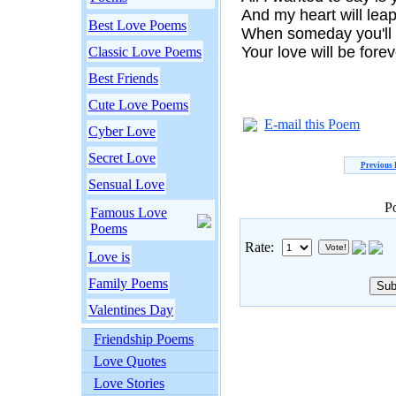
And my heart will leap
Best Love Poems
When someday you'll 
Your love will be fore
Classic Love Poems
Best Friends
Cute Love Poems
E-mail this Poem
Cyber Love
Secret Love
Previous
Sensual Love
P
Famous Love
Poems
Rate:
Love is
Family Poems
Valentines Day
Friendship Poems
Love Quotes
Love Stories