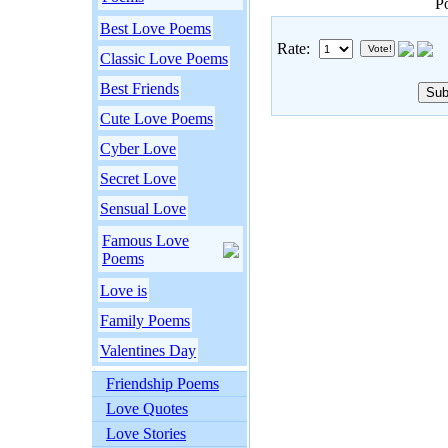
P
Best Love Poems
Rate:
Classic Love Poems
Best Friends
Cute Love Poems
Cyber Love
Secret Love
Sensual Love
Famous Love
Poems
Love is
Family Poems
Valentines Day
Friendship Poems
Love Quotes
Love Stories