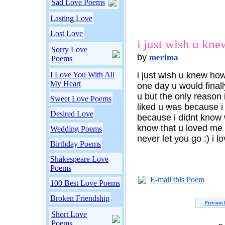
Sad Love Poems
Lasting Love
Lost Love
i just wish u kne
Sorry Love
by
merima
Poems
I Love You With All
i just wish u knew ho
My Heart
one day u would final
u but the only reason
Sweet Love Poems
liked u was because i
Desired Love
because i didnt know 
know that u loved me a
Wedding Poems
never let you go :) i l
Birthday Poems
Shakespeare Love
Poems
E-mail this Poem
100 Best Love Poems
Broken Friendship
Previous
Short Love
Poems