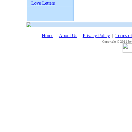
Love Letters
Home
|
About Us
|
Privacy Policy
|
Terms o
Copyright © 2011 by 