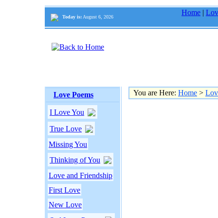
Home
|
Lov
Today is:
August 6, 2026
You are Here:
Home
>
Lov
Love Poems
I Love You
True Love
Missing You
Thinking of You
Love and Friendship
First Love
New Love