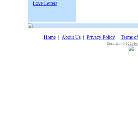
Love Letters
Home
|
About Us
|
Privacy Policy
|
Terms o
Copyright © 2011 by 