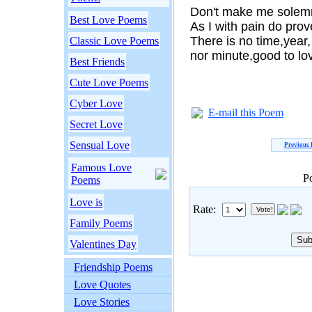
Don't make me solemn
Best Love Poems
As I with pain do prov
There is no time,year,
Classic Love Poems
nor minute,good to lo
Best Friends
Cute Love Poems
Cyber Love
E-mail this Poem
Secret Love
Sensual Love
Previous
Famous Love
P
Poems
Love is
Rate:
Family Poems
Valentines Day
Friendship Poems
Love Quotes
Love Stories