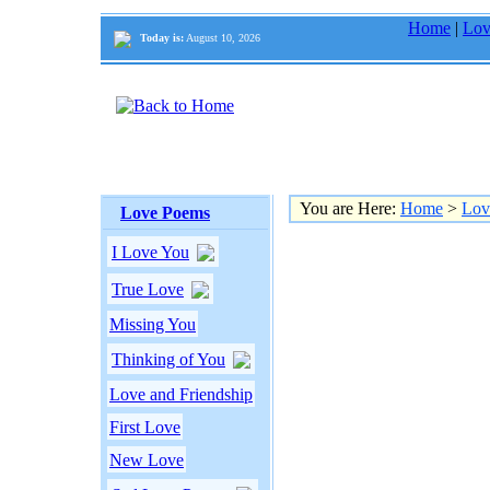
Home
|
Lov
Today is:
August 10, 2026
You are Here:
Home
>
Lov
Love Poems
I Love You
True Love
Missing You
Thinking of You
Love and Friendship
First Love
New Love