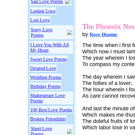
Sad Love Poems
Lasting Love
Lost Love
The Phoenix Nes
Sorry Love
by
Rose Dianne
Poems
I Love You With All
The time when i first fe
My Heart
Which now I must lam
The year wherein I lo
Sweet Love Poems
To compass my conte
Desired Love
The day wherein I saw
Wedding Poems
The follies of a lover;
Birthday Poems
The hour wherein I fo
Shakespeare Love
As care cannot recove
Poems
And last the minute o
100 Best Love Poems
Which makes me thus 
Broken Friendship
The doleful fruits of lo
Which labor lose in va
Short Love
Poems