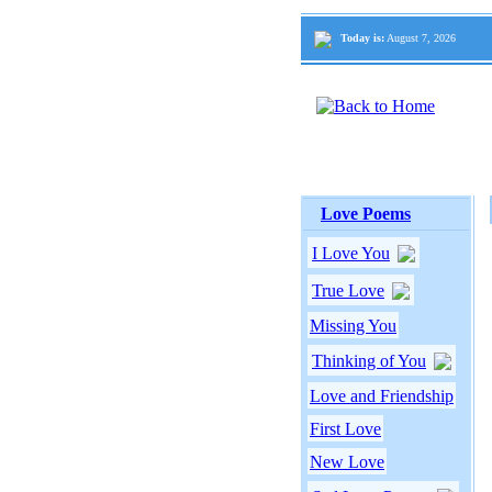
Today is:
August 7, 2026
Love Poems
I Love You
True Love
Missing You
Thinking of You
Love and Friendship
First Love
New Love