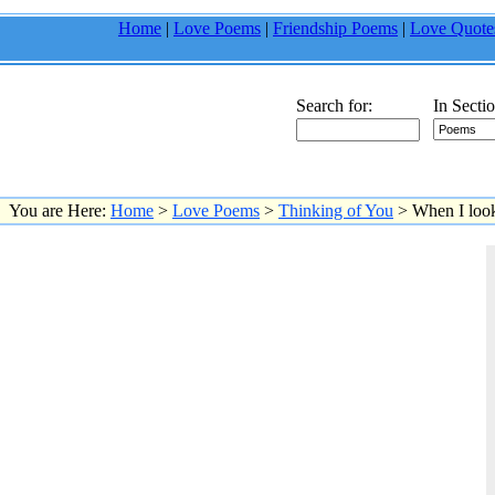
Home
|
Love Poems
|
Friendship Poems
|
Love Quote
Search for:
In Sectio
You are Here:
Home
>
Love Poems
>
Thinking of You
> When I look