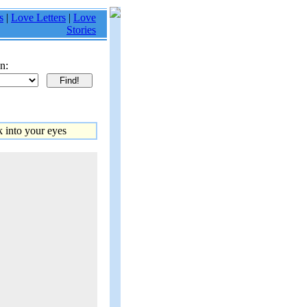
s
|
Love Letters
|
Love
Stories
n:
 into your eyes