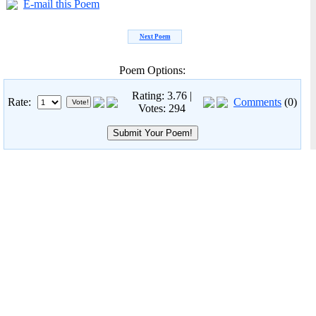
E-mail this Poem
Next Poem
Poem Options:
Rating: 3.76 |
Rate:
Comments
(0)
Votes: 294