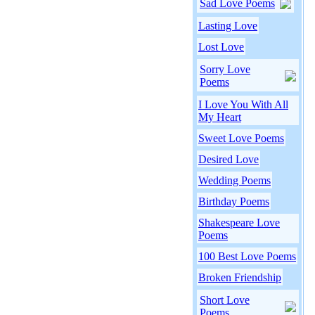
Sad Love Poems
Lasting Love
Lost Love
Sorry Love
Poems
I Love You With All
My Heart
Sweet Love Poems
Desired Love
Wedding Poems
Birthday Poems
Shakespeare Love
Poems
100 Best Love Poems
Broken Friendship
Short Love
Poems