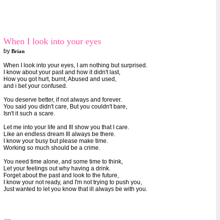
When I look into your eyes
by
Brian
When I look into your eyes, I am nothing but surprised.
I know about your past and how it didn't last,
How you got hurt, burnt, Abused and used,
and i bet your confused.
You deserve better, if not always and forever.
You said you didn't care, But you couldn't bare,
Isn't it such a scare.
Let me into your life and Ill show you that I care.
Like an endless dream Ill always be there.
I know your busy but please make time.
Working so much should be a crime.
You need time alone, and some time to think,
Let your feelings out why having a drink.
Forget about the past and look to the future,
I know your not ready, and I'm not trying to push you,
Just wanted to let you know that ill always be with you.