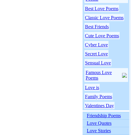
Best Love Poems
Classic Love Poems
Best Friends
Cute Love Poems
Cyber Love
Secret Love
Sensual Love
Famous Love
Poems
Love is
Family Poems
Valentines Day
Friendship Poems
Love Quotes
Love Stories