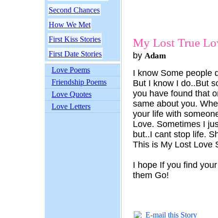
Second Chances
How We Met
First Kiss Stories
My Lost True Lov
First Date Stories
by
Adam
Love Poems
I know Some people do
Friendship Poems
But I know I do..But
you have found that o
Love Quotes
same about you. When
Love Letters
your life with someone
Love. Sometimes I just
but..I cant stop life. 
This is My Lost Love 
I hope If you find your
them Go!
E-mail this Story