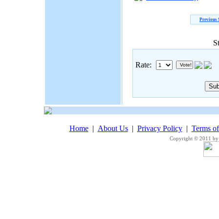
Previous 
S
Rate:
Home
|
About Us
|
Privacy Policy
|
Terms o
Copyright © 2011 by 