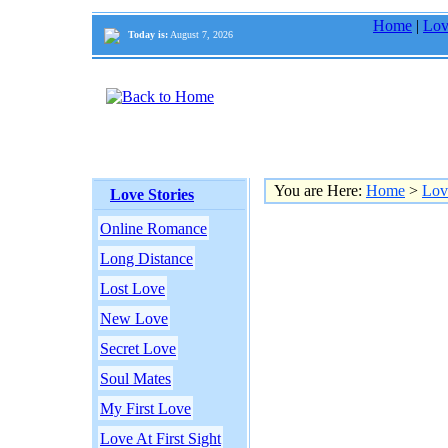
Home
|
Lov
Today is:
August 7, 2026
You are Here:
Home
>
Lov
Love Stories
Online Romance
Long Distance
Lost Love
New Love
Secret Love
Soul Mates
My First Love
Love At First Sight