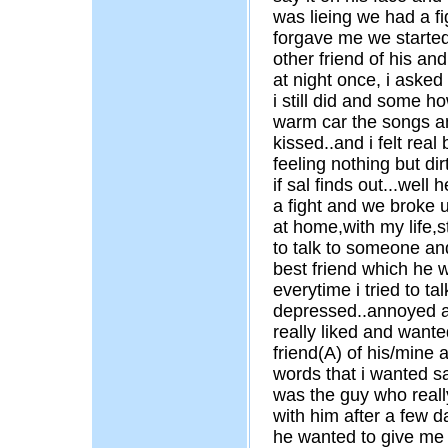
was lieing we had a fi
forgave me we started 
other friend of his a
at night once, i asked
i still did and some 
warm car the songs an
kissed..and i felt real
feeling nothing but dir
if sal finds out...well
a fight and we broke u
at home,with my life,
to talk to someone and
best friend which he
everytime i tried to ta
depressed..annoyed a
really liked and wanted
friend(A) of his/mine 
words that i wanted sa
was the guy who really
with him after a few 
he wanted to give me 