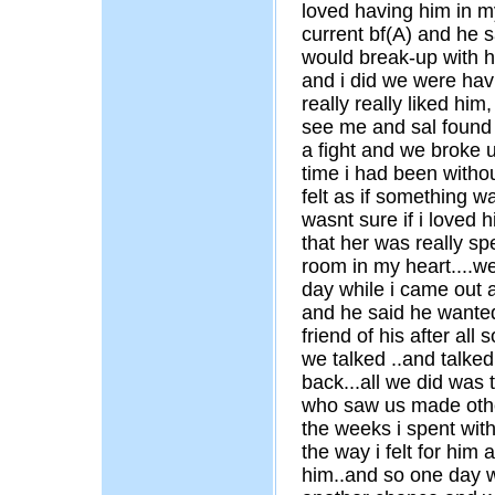
loved having him in my
current bf(A) and he s
would break-up with hi
and i did we were hav
really really liked him
see me and sal found 
a fight and we broke 
time i had been witho
felt as if something w
wasnt sure if i loved h
that her was really sp
room in my heart....we
day while i came out a
and he said he wanted
friend of his after all
we talked ..and talke
back...all we did was
who saw us made other 
the weeks i spent with
the way i felt for him 
him..and so one day