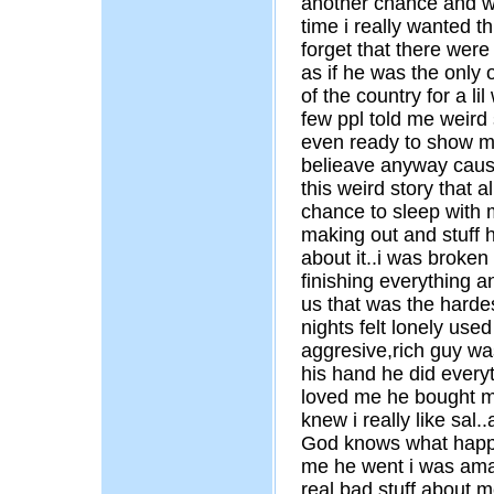
another chance and we
time i really wanted t
forget that there were 
as if he was the only
of the country for a li
few ppl told me weird
even ready to show me
belieave anyway cause
this weird story that 
chance to sleep with 
making out and stuff h
about it..i was broke
finishing everything 
us that was the hardest
nights felt lonely used
aggresive,rich guy was
his hand he did every
loved me he bought m
knew i really like sal
God knows what happe
me he went i was amaz
real bad stuff about me.