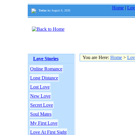
Home
|
Lov
Today is:
August 6, 2026
You are Here:
Home
>
Lov
Love Stories
Online Romance
Long Distance
Lost Love
New Love
Secret Love
Soul Mates
My First Love
Love At First Sight