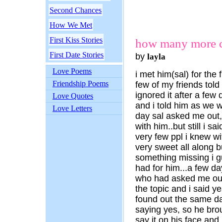
Second Chances
How We Met
First Kiss Stories
how many more 
First Date Stories
by
layla
Love Poems
i met him(sal) for the f
Friendship Poems
few of my friends told
ignored it after a few
Love Quotes
and i told him as we 
Love Letters
day sal asked me out, 
with him..but still i s
very few ppl i knew wi
very sweet all along 
something missing i gu
had for him...a few da
who had asked me ou
the topic and i said y
found out the same da
saying yes, so he brou
say it on his face and 