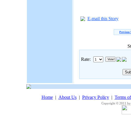
E-mail this Story
Previous 
S
Rate:
Home
|
About Us
|
Privacy Policy
|
Terms o
Copyright © 2011 by 