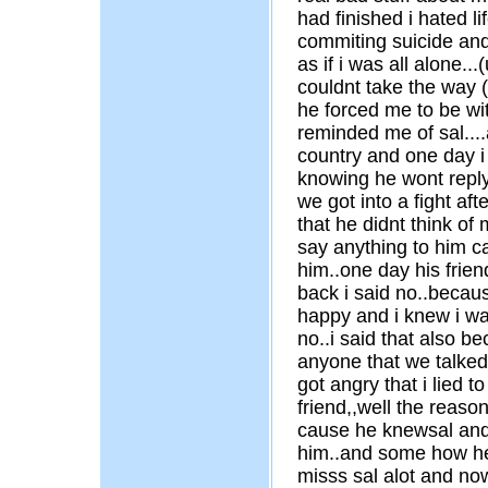
had finished i hated li
commiting suicide and 
as if i was all alone...
couldnt take the way 
he forced me to be wi
reminded me of sal....a
country and one day i 
knowing he wont reply
we got into a fight af
that he didnt think of 
say anything to him c
him..one day his frie
back i said no..becaus
happy and i knew i was
no..i said that also be
anyone that we talked
got angry that i lied to
friend,,well the reaso
cause he knewsal and 
him..and some how he 
misss sal alot and no