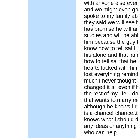
with anyone else ever.
and we might even get 
spoke to my family ab
they said we will see 
has promise he will an
studies and will be abl
him because the guy tha
know how to tell sal i
his alone and that iam
how to tell sal that h
hearts locked with hi
lost everything remind
much i never thought i 
changed it all even if h
the rest of my life..i 
that wants to marry me
although he knows i d
is a chance! chance..
knows what i should d
any ideas or anything
who can help