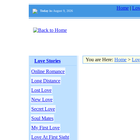
Home
|
Lov
Today is:
August 9, 2026
You are Here:
Home
>
Lov
Love Stories
Online Romance
Long Distance
Lost Love
New Love
Secret Love
Soul Mates
My First Love
Love At First Sight