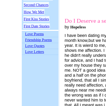
Second Chances
How We Met
First Kiss Stories
Do I Deserve a s
First Date Stories
by
Hopeless
Love Poems
I have been dating my 
Friendship Poems
month know,but we ha
year. It is wierd to 
Love Quotes
shows me affection. I t
Love Letters
he didn't really under
for advice, and I had 
over my house they sa
me. NOT a good idea at
and a half on the phon
boyfriend, that all I s
really need affection, 
always near me needing
the wrong was as if I d
never wanted him to t
that. All I meant was i 