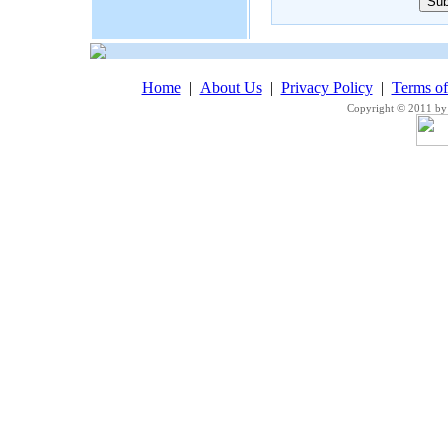
Home
|
About Us
|
Privacy Policy
|
Terms o
Copyright © 2011 by 