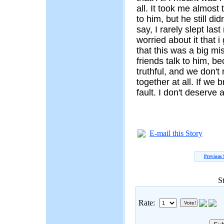
all. It took me almost 
to him, but he still di
say, I rarely slept las
worried about it that i 
that this was a big mi
friends talk to him, be
truthful, and we don't
together at all. If we 
fault. I don't deserve
E-mail this Story
Previous 
S
Rate: