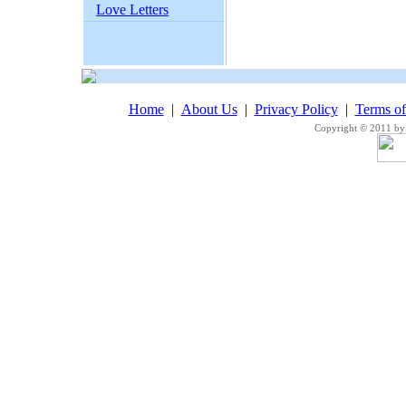
Love Letters
Home
|
About Us
|
Privacy Policy
|
Terms o
Copyright © 2011 by 