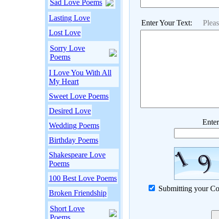
Sad Love Poems
Lasting Love
Enter Your Text:
Plea
Lost Love
Sorry Love
Poems
I Love You With All
My Heart
Sweet Love Poems
Desired Love
Enter
Wedding Poems
Birthday Poems
Shakespeare Love
Poems
100 Best Love Poems
Submitting your Co
Broken Friendship
Short Love
Poems