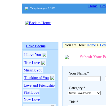
Home
|
Lov
Today is:
August 8, 2026
You are Here:
Home
>
Lov
Love Poems
I Love You
Submit Your 
True Love
Missing You
Your Name:*
Thinking of You
Love and Friendship
Category:*
First Love
New Love
Title:*