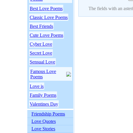
Best Love Poems
The fields with an asteri
Classic Love Poems
Best Friends
Cute Love Poems
Cyber Love
Secret Love
Sensual Love
Famous Love
Poems
Love is
Family Poems
Valentines Day
Friendship Poems
Love Quotes
Love Stories