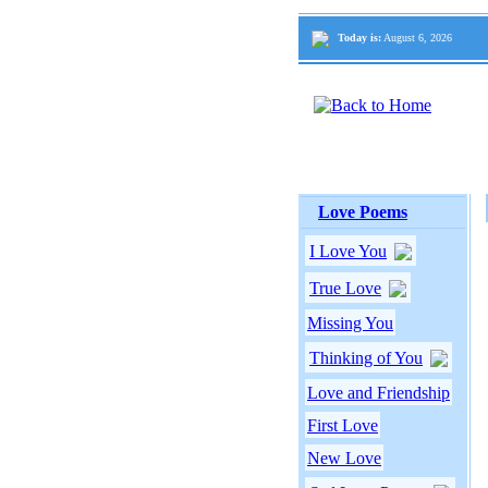
Today is:
August 6, 2026
Love Poems
I Love You
True Love
Missing You
Thinking of You
Love and Friendship
First Love
New Love