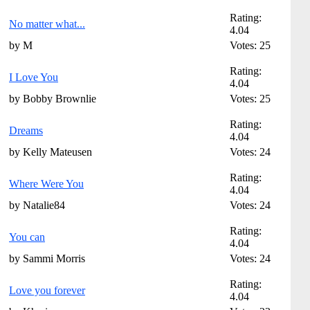
Rating:
No matter what...
4.04
by M
Votes: 25
Rating:
I Love You
4.04
by Bobby Brownlie
Votes: 25
Rating:
Dreams
4.04
by Kelly Mateusen
Votes: 24
Rating:
Where Were You
4.04
by Natalie84
Votes: 24
Rating:
You can
4.04
by Sammi Morris
Votes: 24
Rating:
Love you forever
4.04