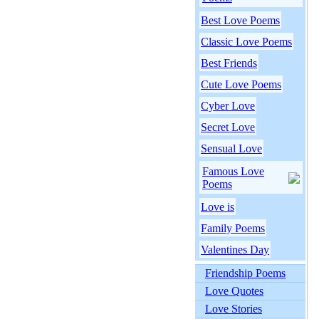
Best Love Poems
Classic Love Poems
Best Friends
Cute Love Poems
Cyber Love
Secret Love
Sensual Love
Famous Love
Poems
Love is
Family Poems
Valentines Day
Friendship Poems
Love Quotes
Love Stories