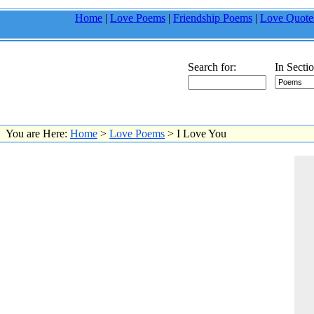
Home
|
Love Poems
|
Friendship Poems
|
Love Quote
Search for:
In Sectio
You are Here:
Home
>
Love Poems
> I Love You