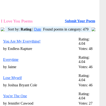
I Love You Poems
Submit Your Poem
Sort by:
Rating
|
Date
Found poems in category: 479
Rating:
You Are My Everything!
4.04
by Endless Rapture
Votes: 48
Rating:
Everytime
4.04
by Jaime
Votes: 46
Rating:
Lose Myself
4.04
by Joshua Bryant Cole
Votes: 46
Rating:
You're The One
4.04
by Jennifer Cawood
Votes: 27