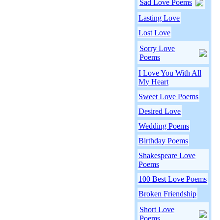
Sad Love Poems
Lasting Love
Lost Love
Sorry Love
Poems
I Love You With All
My Heart
Sweet Love Poems
Desired Love
Wedding Poems
Birthday Poems
Shakespeare Love
Poems
100 Best Love Poems
Broken Friendship
Short Love
Poems