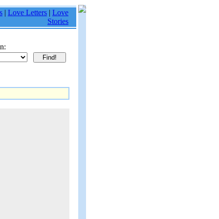
s
|
Love Letters
|
Love
Stories
n: