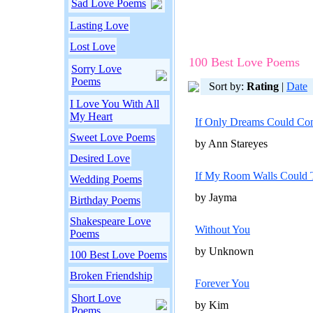
Sad Love Poems
Lasting Love
Lost Love
100 Best Love Poems
Sorry Love
Poems
Sort by:
Rating
|
Date
I Love You With All
My Heart
If Only Dreams Could Co
Sweet Love Poems
by Ann Stareyes
Desired Love
If My Room Walls Could 
Wedding Poems
by Jayma
Birthday Poems
Shakespeare Love
Without You
Poems
by Unknown
100 Best Love Poems
Broken Friendship
Forever You
Short Love
by Kim
Poems