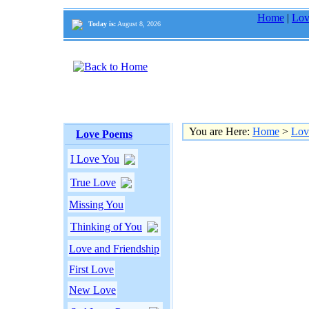
Home
|
Lov
Today is:
August 8, 2026
You are Here:
Home
>
Lov
Love Poems
I Love You
True Love
Missing You
Thinking of You
Love and Friendship
First Love
New Love