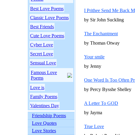
Best Love Poems
I Prithee Send Me Back M
Classic Love Poems
by Sir John Suckling
Best Friends
The Enchantment
Cute Love Poems
by Thomas Otway
Cyber Love
Secret Love
Your smile
Sensual Love
by Jenny
Famous Love
Poems
One Word Is Too Often Pr
Love is
by Percy Bysshe Shelley
Family Poems
A Letter To GOD
Valentines Day
by Jayma
Friendship Poems
Love Quotes
True Love
Love Stories