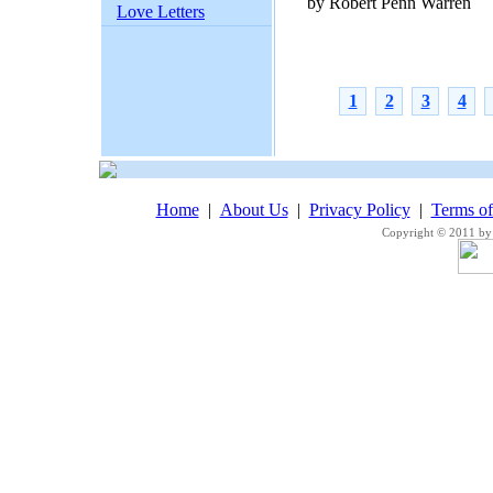
by Robert Penn Warren
Love Letters
1
2
3
4
Home
|
About Us
|
Privacy Policy
|
Terms o
Copyright © 2011 by 