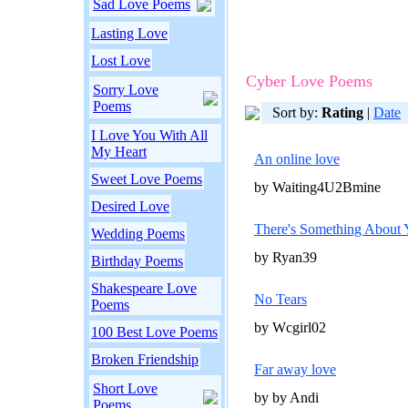
Sad Love Poems
Lasting Love
Lost Love
Cyber Love Poems
Sorry Love
Poems
Sort by:
Rating
|
Date
I Love You With All
My Heart
An online love
Sweet Love Poems
by Waiting4U2Bmine
Desired Love
There's Something Abou
Wedding Poems
by Ryan39
Birthday Poems
Shakespeare Love
No Tears
Poems
by Wcgirl02
100 Best Love Poems
Broken Friendship
Far away love
Short Love
by by Andi
Poems