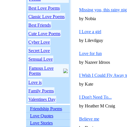
Best Love Poems
Missing you, this rainy nig
Classic Love Poems
by Nobia
Best Friends
I Love a girl
Cute Love Poems
by Lilevilguy
Cyber Love
Secret Love
Love for fun
Sensual Love
by Nazeer Idroos
Famous Love
Poems
I Wish I Could Fly Away 
Love is
by Kate
Family Poems
I Don't Need To...
Valentines Day
by Heather M Craig
Friendship Poems
Love Quotes
Believe me
Love Stories