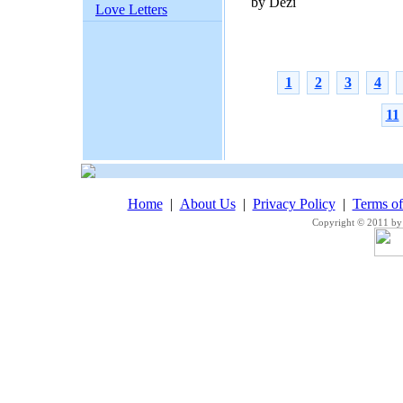
by Dezi
Love Letters
1
2
3
4
11
Home
|
About Us
|
Privacy Policy
|
Terms o
Copyright © 2011 by 