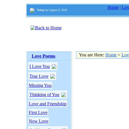
Home
|
Lov
Today is:
August 8, 2026
You are Here:
Home
>
Lov
Love Poems
I Love You
True Love
Missing You
Thinking of You
Love and Friendship
First Love
New Love