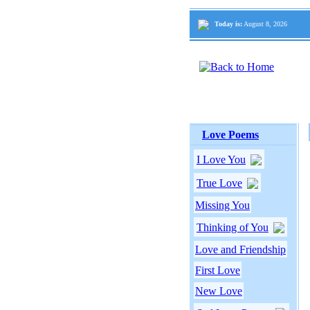
Today is:
August 8, 2026
Love Poems
I Love You
True Love
Missing You
Thinking of You
Love and Friendship
First Love
New Love