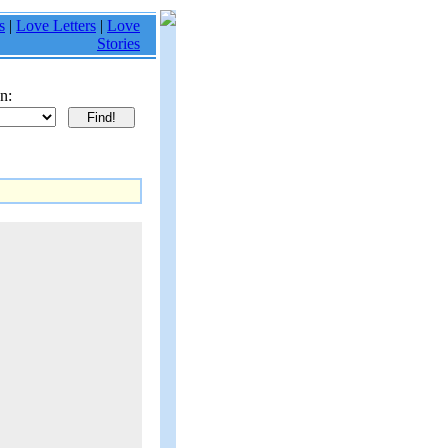
s
|
Love Letters
|
Love
Stories
n: