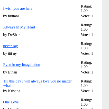
Rating:
i wish you are here
1.00
by brittani
Votes: 1
Rating:
Always In My Heart
1.00
by DeShara
Votes: 1
Rating:
never say
1.00
by titi ny
Votes: 1
Rating:
Even in my Imagination
1.00
by Ethan
Votes: 1
Till this day I will always love you no matter
Rating:
what
1.00
by Kristina
Votes: 1
Rating:
One Love
1.00