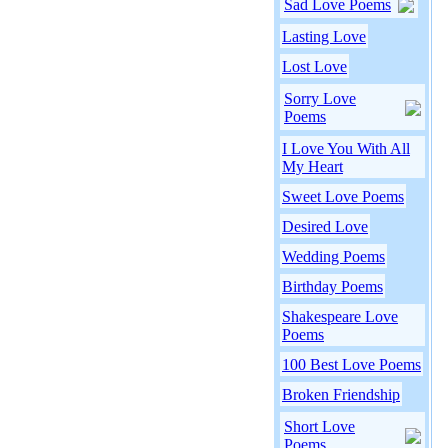
Sad Love Poems
Lasting Love
Lost Love
Sorry Love
Poems
I Love You With All
My Heart
Sweet Love Poems
Desired Love
Wedding Poems
Birthday Poems
Shakespeare Love
Poems
100 Best Love Poems
Broken Friendship
Short Love
Poems