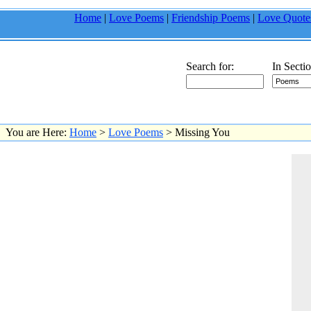
Home
|
Love Poems
|
Friendship Poems
|
Love Quote
Search for:
In Sectio
You are Here:
Home
>
Love Poems
> Missing You