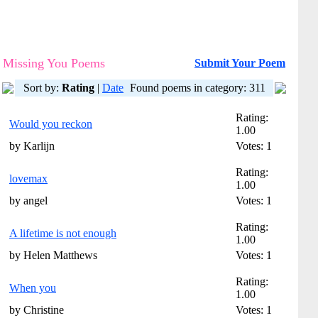
Missing You Poems
Submit Your Poem
Sort by:
Rating
|
Date
Found poems in category: 311
Rating:
Would you reckon
1.00
by Karlijn
Votes: 1
Rating:
lovemax
1.00
by angel
Votes: 1
Rating:
A lifetime is not enough
1.00
by Helen Matthews
Votes: 1
Rating:
When you
1.00
by Christine
Votes: 1