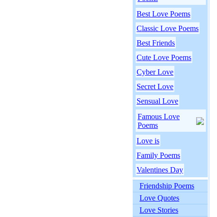
Best Love Poems
Classic Love Poems
Best Friends
Cute Love Poems
Cyber Love
Secret Love
Sensual Love
Famous Love
Poems
Love is
Family Poems
Valentines Day
Friendship Poems
Love Quotes
Love Stories