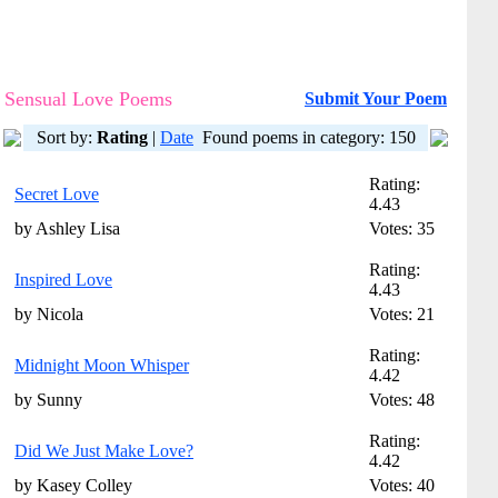
Sensual Love Poems
Submit Your Poem
Sort by:
Rating
|
Date
Found poems in category: 150
Rating:
Secret Love
4.43
by Ashley Lisa
Votes: 35
Rating:
Inspired Love
4.43
by Nicola
Votes: 21
Rating:
Midnight Moon Whisper
4.42
by Sunny
Votes: 48
Rating:
Did We Just Make Love?
4.42
by Kasey Colley
Votes: 40