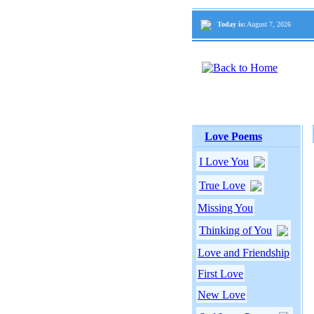
Today is:
August 7, 2026
Love Poems
I Love You
True Love
Missing You
Thinking of You
Love and Friendship
First Love
New Love