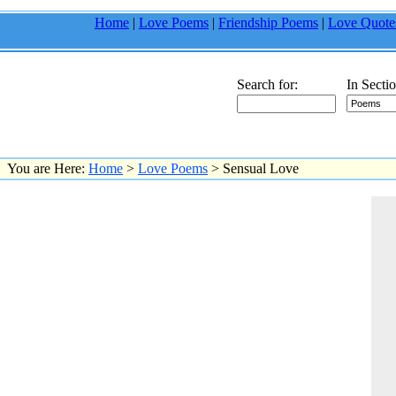
Home
|
Love Poems
|
Friendship Poems
|
Love Quote
Search for:
In Sectio
You are Here:
Home
>
Love Poems
> Sensual Love