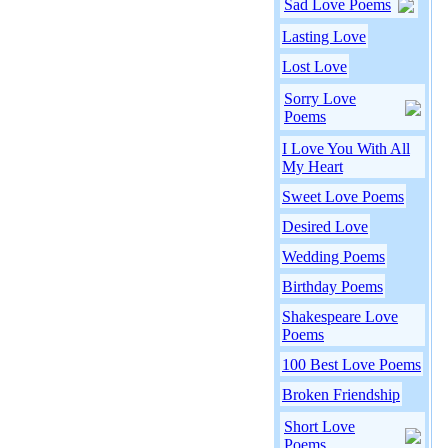
Sad Love Poems
Lasting Love
Lost Love
Sorry Love
Poems
I Love You With All
My Heart
Sweet Love Poems
Desired Love
Wedding Poems
Birthday Poems
Shakespeare Love
Poems
100 Best Love Poems
Broken Friendship
Short Love
Poems