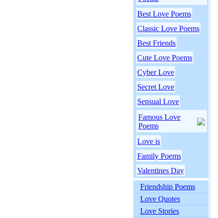
Best Love Poems
Classic Love Poems
Best Friends
Cute Love Poems
Cyber Love
Secret Love
Sensual Love
Famous Love
Poems
Love is
Family Poems
Valentines Day
Friendship Poems
Love Quotes
Love Stories