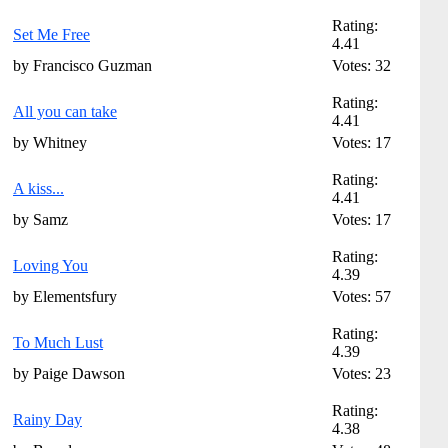
Rating:
Set Me Free
4.41
by Francisco Guzman
Votes: 32
Rating:
All you can take
4.41
by Whitney
Votes: 17
Rating:
A kiss...
4.41
by Samz
Votes: 17
Rating:
Loving You
4.39
by Elementsfury
Votes: 57
Rating:
To Much Lust
4.39
by Paige Dawson
Votes: 23
Rating:
Rainy Day
4.38