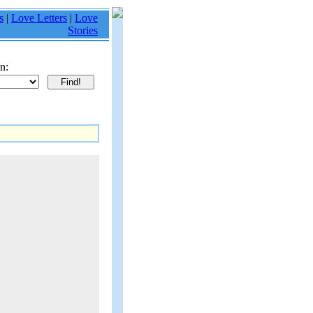
s
|
Love Letters
|
Love
Stories
n: