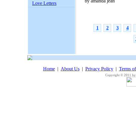
by amanda jean
Love Letters
1
2
3
4
Home
|
About Us
|
Privacy Policy
|
Terms o
Copyright © 2011 by 