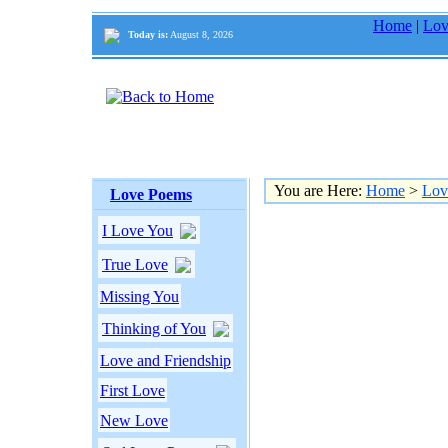
Home
|
Lov
Today is:
August 8, 2026
You are Here:
Home
>
Lov
Love Poems
I Love You
True Love
Missing You
Thinking of You
Love and Friendship
First Love
New Love