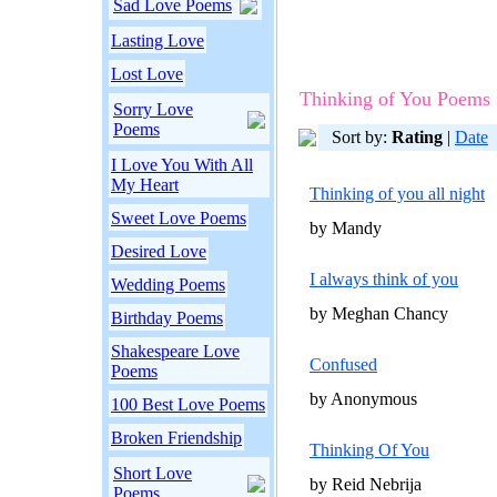
Sad Love Poems
Lasting Love
Lost Love
Thinking of You Poems
Sorry Love
Poems
Sort by:
Rating
|
Date
I Love You With All
My Heart
Thinking of you all night
Sweet Love Poems
by Mandy
Desired Love
I always think of you
Wedding Poems
by Meghan Chancy
Birthday Poems
Shakespeare Love
Confused
Poems
by Anonymous
100 Best Love Poems
Broken Friendship
Thinking Of You
Short Love
by Reid Nebrija
Poems