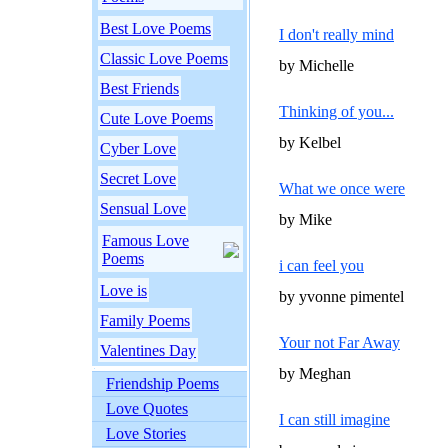
Best Love Poems
I don't really mind
Classic Love Poems
by Michelle
Best Friends
Thinking of you...
Cute Love Poems
by Kelbel
Cyber Love
Secret Love
What we once were
Sensual Love
by Mike
Famous Love
Poems
i can feel you
Love is
by yvonne pimentel
Family Poems
Your not Far Away
Valentines Day
by Meghan
Friendship Poems
Love Quotes
I can still imagine
Love Stories