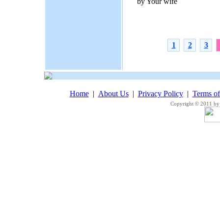
by Your wife
1
2
3
Home
|
About Us
|
Privacy Policy
|
Terms o
Copyright © 2011 by 