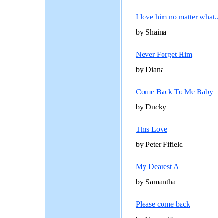
I love him no matter what..
by Shaina
Never Forget Him
by Diana
Come Back To Me Baby
by Ducky
This Love
by Peter Fifield
My Dearest A
by Samantha
Please come back