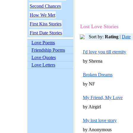
Second Chances
How We Met
First Kiss Stories
Lost Love Stories
First Date Stories
Sort by:
Rating
|
Date
Love Poems
Friendship Poems
I'd love you till eternity
Love Quotes
by Sheena
Love Letters
Broken Dreams
by NF
My Friend, My Love
by Airgirl
My lost love story
by Anonymous