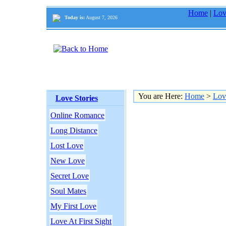
Home
|
Lov
Today is:
August 7, 2026
You are Here:
Home
>
Lov
Love Stories
Online Romance
Long Distance
Lost Love
New Love
Secret Love
Soul Mates
My First Love
Love At First Sight