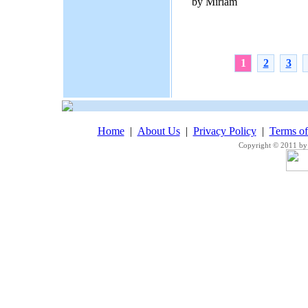
by Miriam
1
2
3
Home
|
About Us
|
Privacy Policy
|
Terms o
Copyright © 2011 by 