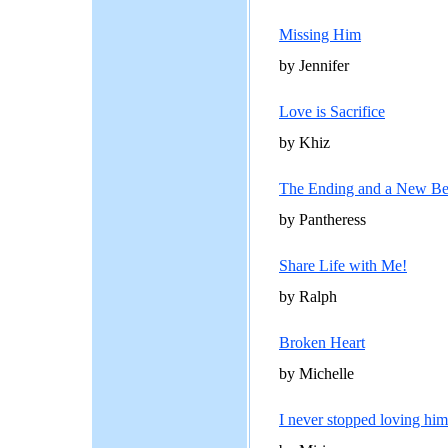
Missing Him
by Jennifer
Love is Sacrifice
by Khiz
The Ending and a New Be
by Pantheress
Share Life with Me!
by Ralph
Broken Heart
by Michelle
I never stopped loving him