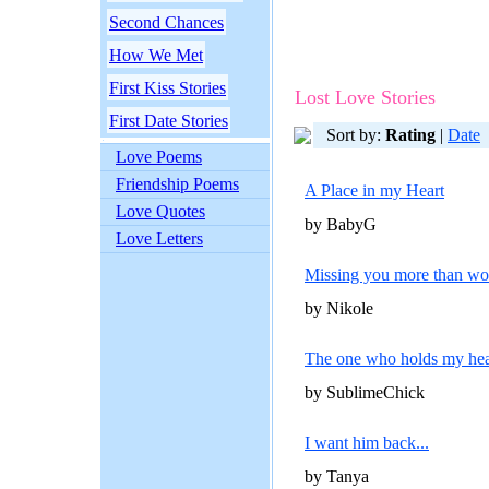
Second Chances
How We Met
First Kiss Stories
Lost Love Stories
First Date Stories
Sort by:
Rating
|
Date
Love Poems
Friendship Poems
A Place in my Heart
Love Quotes
by BabyG
Love Letters
Missing you more than wor
by Nikole
The one who holds my hea
by SublimeChick
I want him back...
by Tanya