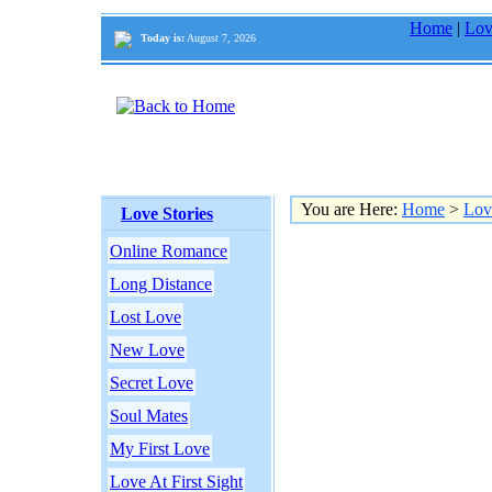
Home
|
Lov
Today is:
August 7, 2026
You are Here:
Home
>
Lov
Love Stories
Online Romance
Long Distance
Lost Love
New Love
Secret Love
Soul Mates
My First Love
Love At First Sight