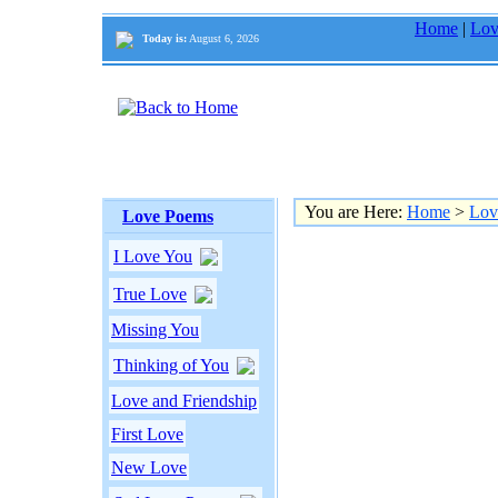
Home
|
Lov
Today is:
August 6, 2026
You are Here:
Home
>
Lov
Love Poems
I Love You
True Love
Missing You
Thinking of You
Love and Friendship
First Love
New Love