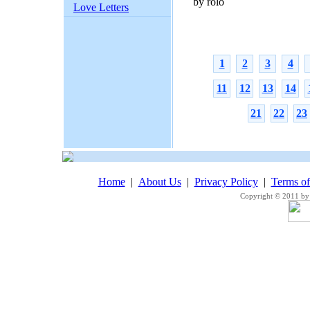
by rolo
Love Letters
1
2
3
4
11
12
13
14
21
22
23
Home
|
About Us
|
Privacy Policy
|
Terms o
Copyright © 2011 by 