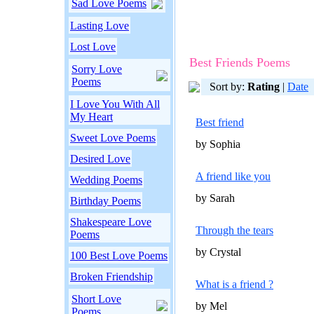
Sad Love Poems
Lasting Love
Lost Love
Best Friends Poems
Sorry Love
Poems
Sort by:
Rating
|
Date
I Love You With All
My Heart
Best friend
Sweet Love Poems
by Sophia
Desired Love
A friend like you
Wedding Poems
by Sarah
Birthday Poems
Shakespeare Love
Through the tears
Poems
by Crystal
100 Best Love Poems
Broken Friendship
What is a friend ?
Short Love
by Mel
Poems