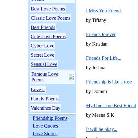
Best Love Poems
I Miss You Friend.
Classic Love Poems
by Tiffany
Best Friends
Friends forever
Cute Love Poems
by Kristian
Cyber Love
Secret Love
Friends For Life...
Sensual Love
by Joshua
Famous Love
Poems
Friendship is like a rose
Love is
by Domini
Family Poems
My One True Best Friend
Valentines Day
by Meena.S.K
Friendship Poems
Love Quotes
It will be okay...
Love Stories