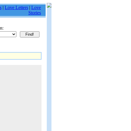
s
|
Love Letters
|
Love
Stories
n: