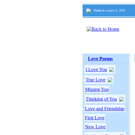
Today is:
August 6, 2026
Love Poems
I Love You
True Love
Missing You
Thinking of You
Love and Friendship
First Love
New Love