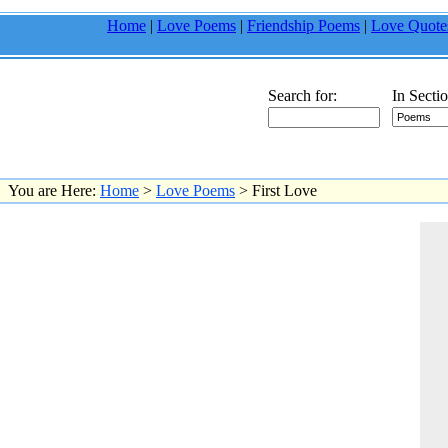
Home
|
Love Poems
|
Friendship Poems
|
Love Quote
Search for:
In Sectio
You are Here:
Home
>
Love Poems
> First Love