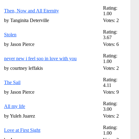
Rating:
Then, Now and All Eternity
1.00
by Tanginita Deterville
Votes: 2
Rating:
Stolen
3.67
by Jason Pierce
Votes: 6
Rating:
never new i feel soo in love with you
1.00
by courtney leffakis
Votes: 2
Rating:
The Sail
4.11
by Jason Pierce
Votes: 9
Rating:
All my life
3.00
by Yuleh Juarez
Votes: 2
Rating:
Love at First Sight
1.00