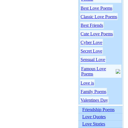
Best Love Poems
Classic Love Poems
Best Friends
Cute Love Poems
Cyber Love
Secret Love
Sensual Love
Famous Love
Poems
Love is
Family Poems
Valentines Day
Friendship Poems
Love Quotes
Love Stories