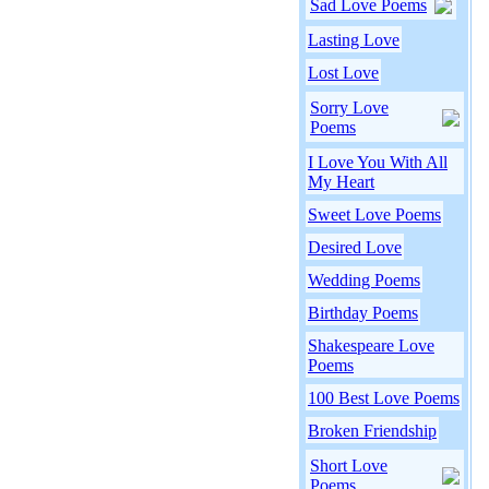
Sad Love Poems
Lasting Love
Lost Love
Sorry Love
Poems
I Love You With All
My Heart
Sweet Love Poems
Desired Love
Wedding Poems
Birthday Poems
Shakespeare Love
Poems
100 Best Love Poems
Broken Friendship
Short Love
Poems