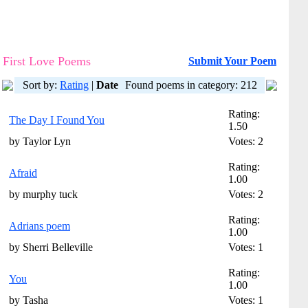
First Love Poems
Submit Your Poem
Sort by:
Rating
|
Date
Found poems in category: 212
Rating:
The Day I Found You
1.50
by Taylor Lyn
Votes: 2
Rating:
Afraid
1.00
by murphy tuck
Votes: 2
Rating:
Adrians poem
1.00
by Sherri Belleville
Votes: 1
Rating:
You
1.00
by Tasha
Votes: 1