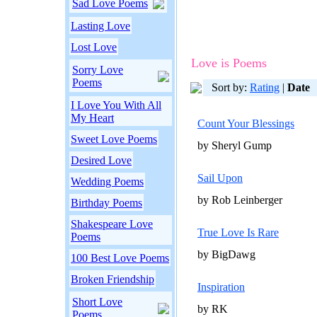
Sad Love Poems
Lasting Love
Lost Love
Love is Poems
Sorry Love
Poems
Sort by:
Rating
|
Date
I Love You With All
My Heart
Count Your Blessings
Sweet Love Poems
by Sheryl Gump
Desired Love
Sail Upon
Wedding Poems
by Rob Leinberger
Birthday Poems
Shakespeare Love
True Love Is Rare
Poems
by BigDawg
100 Best Love Poems
Broken Friendship
Inspiration
Short Love
by RK
Poems