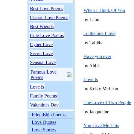
Best Love Poems
When I Think Of You
Classic Love Poems
by Laura
Best Friends
To the one I love
Cute Love Poems
by Tabitha
Cyber Love
Secret Love
Have you ever
Sensual Love
by Abbi
Famous Love
Poems
Love Is
Love is
by Kristy McLean
Family Poems
The Love of Two People
Valentines Day
by Jacqueline
Friendship Poems
Love Quotes
You Give Me This
Love Stories