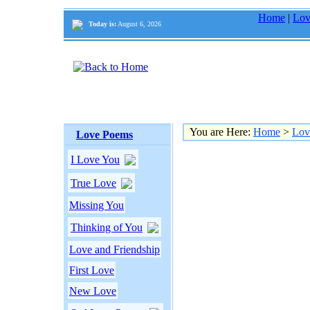
Home
|
Lov
Today is:
August 6, 2026
You are Here:
Home
>
Lov
Love Poems
I Love You
True Love
Missing You
Thinking of You
Love and Friendship
First Love
New Love