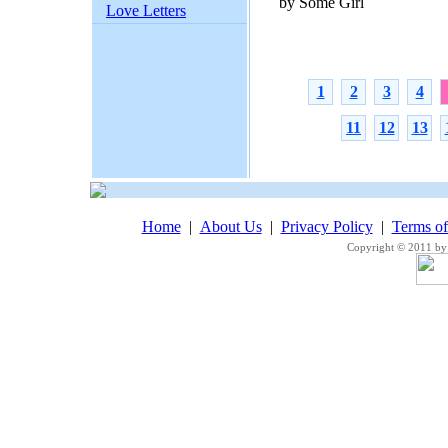
by Some Girl
Love Letters
1
2
3
4
11
12
13
Home
|
About Us
|
Privacy Policy
|
Terms o
Copyright © 2011 by 