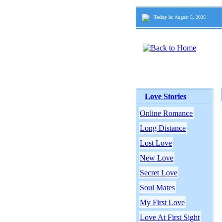
Today is:
August 5, 2026
Love Stories
Online Romance
Long Distance
Lost Love
New Love
Secret Love
Soul Mates
My First Love
Love At First Sight