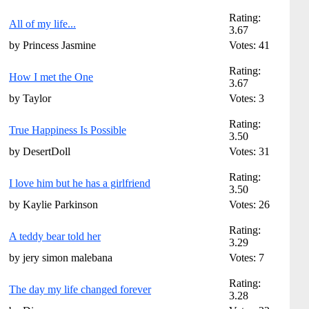
Rating:
All of my life...
3.67
by Princess Jasmine
Votes: 41
Rating:
How I met the One
3.67
by Taylor
Votes: 3
Rating:
True Happiness Is Possible
3.50
by DesertDoll
Votes: 31
Rating:
I love him but he has a girlfriend
3.50
by Kaylie Parkinson
Votes: 26
Rating:
A teddy bear told her
3.29
by jery simon malebana
Votes: 7
Rating:
The day my life changed forever
3.28