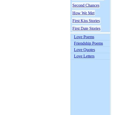
Second Chances
How We Met
First Kiss Stories
First Date Stories
Love Poems
Friendship Poems
Love Quotes
Love Letters