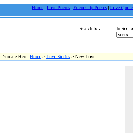
Home
|
Love Poems
|
Friendship Poems
|
Love Quote
Search for:
In Sectio
You are Here:
Home
>
Love Stories
> New Love