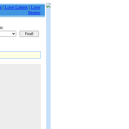
s
|
Love Letters
|
Love
Stories
n: