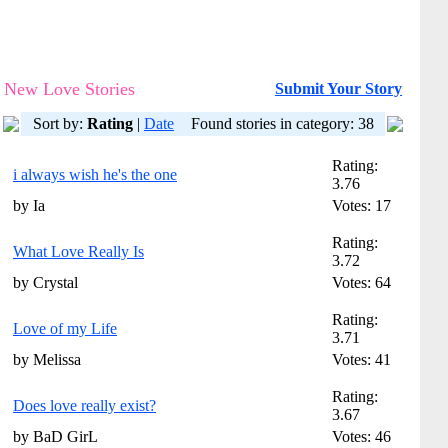
New Love Stories
Submit Your Story
Sort by:
Rating
|
Date
Found stories in category: 38
Rating:
i always wish he's the one
3.76
by Ia
Votes: 17
Rating:
What Love Really Is
3.72
by Crystal
Votes: 64
Rating:
Love of my Life
3.71
by Melissa
Votes: 41
Rating:
Does love really exist?
3.67
by BaD GirL
Votes: 46