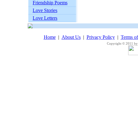
Friendship Poems
Love Stories
Love Letters
Home
|
About Us
|
Privacy Policy
|
Terms o
Copyright © 2011 by 