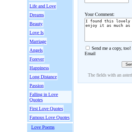
Life and Love
Your Comment:
Dreams
Beauty
Love Is
Marriage
Send me a copy, too!
Angels
Email
Forever
Happiness
The fields with an asteri
Long Distance
Passion
Falling in Love
Quotes
First Love Quotes
Famous Love Quotes
Love Poems