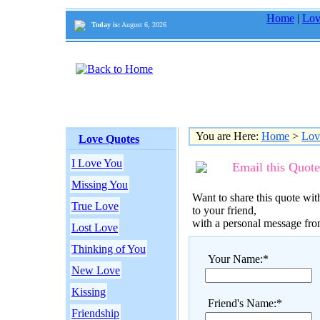
Home
|
Lov
Today is:
August 6, 2026
You are Here:
Home
>
Lov
Love Quotes
I Love You
Email this Quote
Missing You
Want to share this quote with
True Love
to your friend,
with a personal message fr
Lost Love
Thinking of You
Your Name:*
New Love
Kissing
Friend's Name:*
Friendship