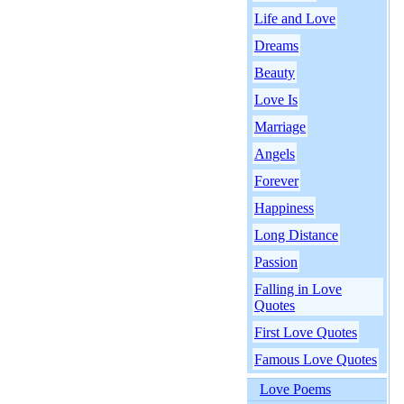
Life and Love
Dreams
Beauty
Love Is
Marriage
Angels
Forever
Happiness
Long Distance
Passion
Falling in Love
Quotes
First Love Quotes
Famous Love Quotes
Love Poems