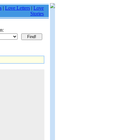
s
|
Love Letters
|
Love
Stories
n: