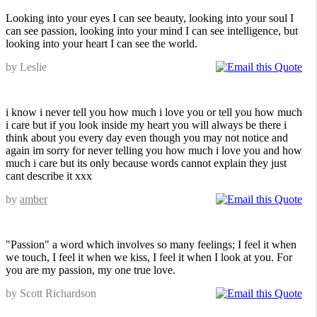
Looking into your eyes I can see beauty, looking into your soul I
can see passion, looking into your mind I can see intelligence, but
looking into your heart I can see the world.
by Leslie
i know i never tell you how much i love you or tell you how much
i care but if you look inside my heart you will always be there i
think about you every day even though you may not notice and
again im sorry for never telling you how much i love you and how
much i care but its only because words cannot explain they just
cant describe it xxx
by
amber
"Passion" a word which involves so many feelings; I feel it when
we touch, I feel it when we kiss, I feel it when I look at you. For
you are my passion, my one true love.
by Scott Richardson