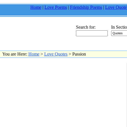
Home
|
Love Poems
|
Friendship Poems
|
Love Quote
Search for:
In Sectio
You are Here:
Home
>
Love Quotes
> Passion