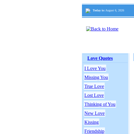
Today is:
August 6, 2026
Love Quotes
I Love You
Missing You
True Love
Lost Love
Thinking of You
New Love
Kissing
Friendship