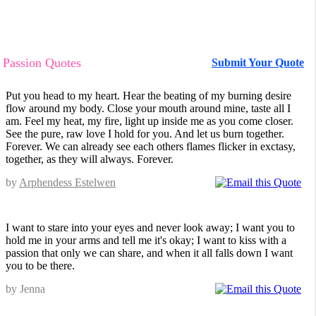
Passion Quotes
Submit Your Quote
Put you head to my heart. Hear the beating of my burning desire
flow around my body. Close your mouth around mine, taste all I
am. Feel my heat, my fire, light up inside me as you come closer.
See the pure, raw love I hold for you. And let us burn together.
Forever. We can already see each others flames flicker in exctasy,
together, as they will always. Forever.
by
Arphendess Estelwen
I want to stare into your eyes and never look away; I want you to
hold me in your arms and tell me it's okay; I want to kiss with a
passion that only we can share, and when it all falls down I want
you to be there.
by Jenna