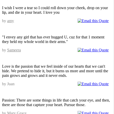
I wish I were a tear so I could roll down your cheek, drop on your
lip, and die in your heart. I love you
by
amy
"I envey any girl that has ever hugged U, cuz for that 1 moment
they held my whole world in their arms."
by
Sameera
Love is the passion that we feel inside of our hearts that we can't
hide. We pretend to hide it, but it burns us more and more until the
pain grows and grows and it never ends.
by Juan
Passion: There are some things in life that catch your eye, and then,
there are those that capture your heart. Pursue those.
by Mary Grace