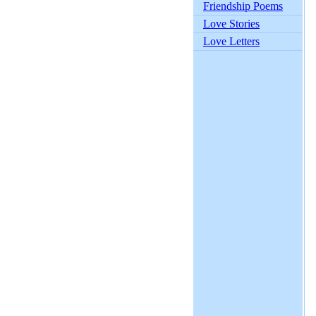
Friendship Poems
Love Stories
Love Letters