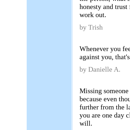
honesty and trust 
work out.
by Trish
Whenever you fee
against you, that's
by Danielle A.
Missing someone 
because even tho
further from the 
you are one day c
will.