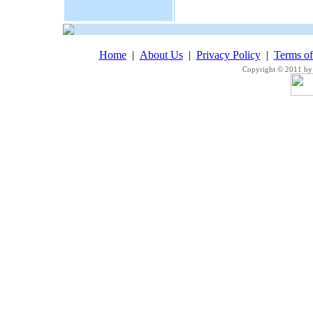
Home
|
About Us
|
Privacy Policy
|
Terms o
Copyright © 2011 by 