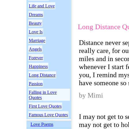
Life and Love
Dreams
Beauty
Long Distance Q
Love Is
Marriage
Distance never se
Angels
really care, for 
miles and in seco
Forever
whenever I start f
Happiness
you, I remind mys
Long Distance
have someone so s
Passion
Falling in Love
by Mimi
Quotes
First Love Quotes
Famous Love Quotes
I may not get to se
may not get to ho
Love Poems