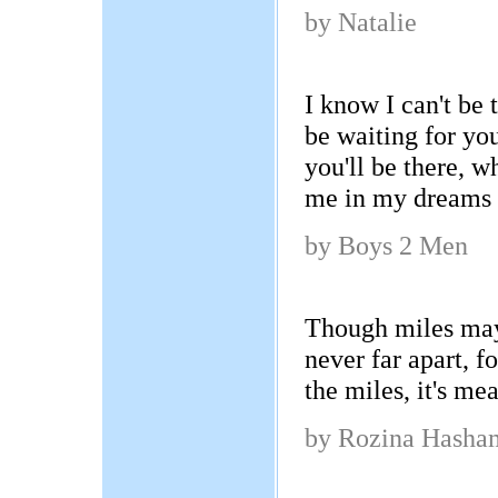
by Natalie
I know I can't be th
be waiting for you
you'll be there, 
me in my dreams 
by Boys 2 Men
Though miles may
never far apart, f
the miles, it's me
by Rozina Hasha