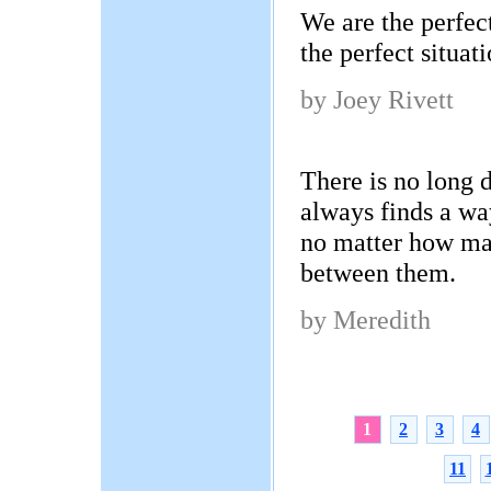
We are the perfect
the perfect situati
by Joey Rivett
There is no long d
always finds a wa
no matter how ma
between them.
by Meredith
1
2
3
4
11