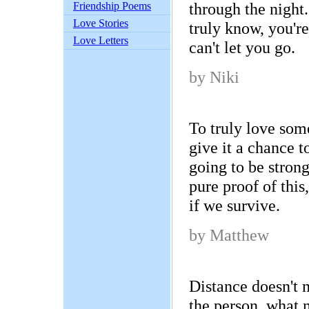
through the night
Friendship Poems
Love Stories
truly know, you're
Love Letters
can't let you go.
by Niki
To truly love som
give it a chance to 
going to be strong
pure proof of this
if we survive.
by Matthew
Distance doesn't m
the person, what 