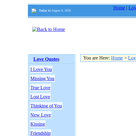
Home
|
Lov
Today is:
August 6, 2026
You are Here:
Home
>
Lov
Love Quotes
I Love You
Missing You
True Love
Lost Love
Thinking of You
New Love
Kissing
Friendship