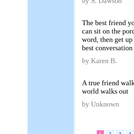
by S. Dawson
The best friend y
can sit on the por
word, then get up 
best conversation
by Karen B.
A true friend wal
world walks out
by Unknown
1
2
3
4