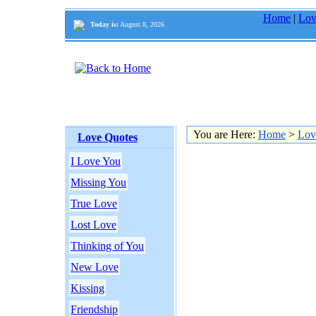
Home
|
Lov
Today is:
August 8, 2026
You are Here:
Home
>
Lov
Love Quotes
I Love You
Missing You
True Love
Lost Love
Thinking of You
New Love
Kissing
Friendship