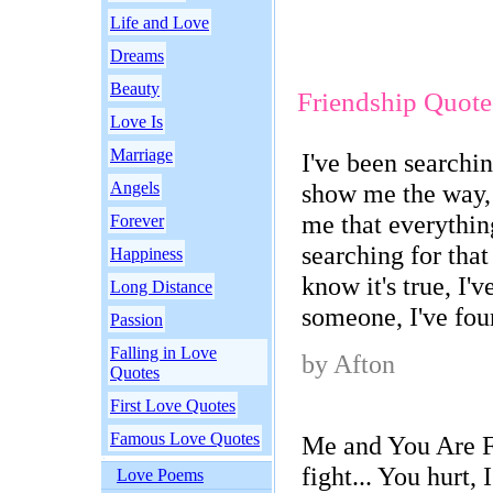
Life and Love
Dreams
Beauty
Friendship Quote
Love Is
Marriage
I've been searchin
Angels
show me the way, 
me that everythin
Forever
searching for tha
Happiness
know it's true, I'v
Long Distance
someone, I've fou
Passion
Falling in Love
by Afton
Quotes
First Love Quotes
Famous Love Quotes
Me and You Are Fr
fight... You hurt, I
Love Poems