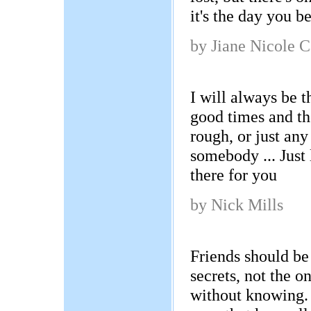
it's the day you 
by Jiane Nicole C
I will always be t
good times and th
rough, or just an
somebody ... Just 
there for you
by Nick Mills
Friends should be 
secrets, not the o
without knowing. 