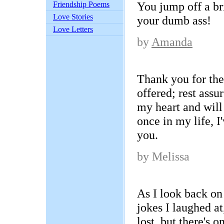
You jump off a br
Friendship Poems
Love Stories
your dumb ass!
Love Letters
by
Amanda
Thank you for the
offered; rest assure
my heart and wil
once in my life, 
you.
by Melissa
As I look back on
jokes I laughed at
lost, but there's o