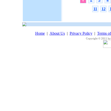
11
12
Home
|
About Us
|
Privacy Policy
|
Terms o
Copyright © 2011 by 