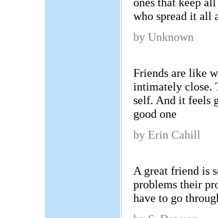
ones that keep all
who spread it all
by Unknown
Friends are like 
intimately close.
self. And it feels
good one
by Erin Cahill
A great friend i
problems their pr
have to go throug